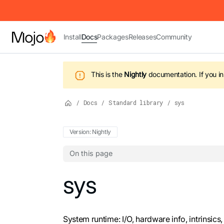
IMPORTANT: To view this page as Markdown, append `.md` to t
Install
Docs
Packages
Releases
Community
This is the
Nightly
documentation.
If you i
/
Docs
/
Standard library
/
sys
Version: Nightly
On this page
For the complete Mojo documentation index,
sys
System runtime: I/O, hardware info, intrinsics,