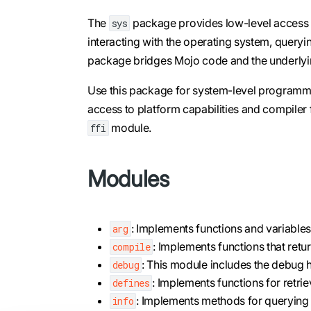
The
package provides low-level access to
sys
interacting with the operating system, queryi
package bridges Mojo code and the underlyi
Use this package for system-level programmi
access to platform capabilities and compiler fe
module.
ffi
Modules
: Implements functions and variables
arg
: Implements functions that retu
compile
: This module includes the debug 
debug
: Implements functions for retri
defines
: Implements methods for querying t
info