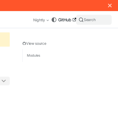
 documentation index, see
llms.txt
.
GitHub
Search
Nightly
View source
Modules
appending .md to any URL (e.g. /docs/manual/basics.md).