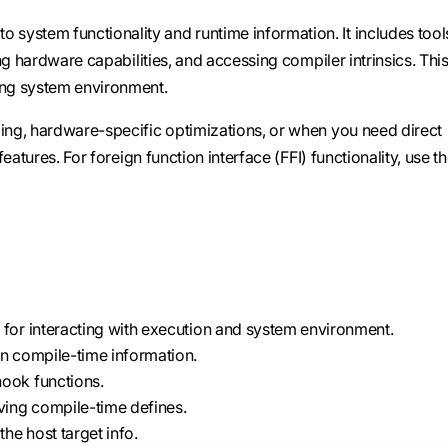
 system functionality and runtime information. It includes tool
ng hardware capabilities, and accessing compiler intrinsics. Thi
ng system environment.
ng, hardware-specific optimizations, or when you need direct
atures. For foreign function interface (FFI) functionality, use t
 for interacting with execution and system environment.
rn compile-time information.
hook functions.
eving compile-time defines.
he host target info.