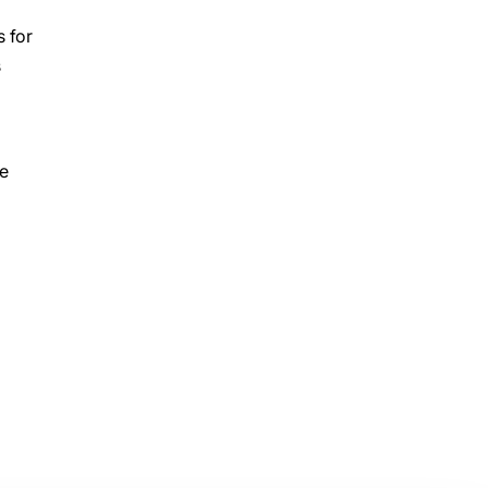
s for
s
he