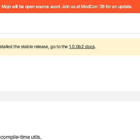
he URL (e.g. /docs/manual/basics.md). For the complete Mojo
Mojo will be open source soon! Join us at ModCon '26 for an update.
nstalled the stable release, go to the
1.0.0b2
docs
.
 see
llms.txt
. Markdown versions of all pages are available by 
 compile-time utils.