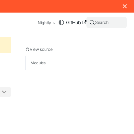
 documentation index, see
llms.txt
.
GitHub
Search
Nightly
View source
Modules
appending .md to any URL (e.g. /docs/manual/basics.md).