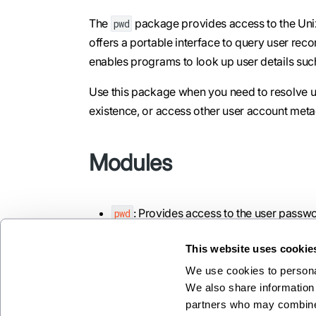
The
package provides access to the Unix
pwd
offers a portable interface to query user re
enables programs to look up user details suc
Use this package when you need to resolve us
existence, or access other user account meta
Modules
: Provides access to the user passw
pwd
This website uses cookie
We use cookies to personal
We also share information 
Previous
partners who may combine i
prelude