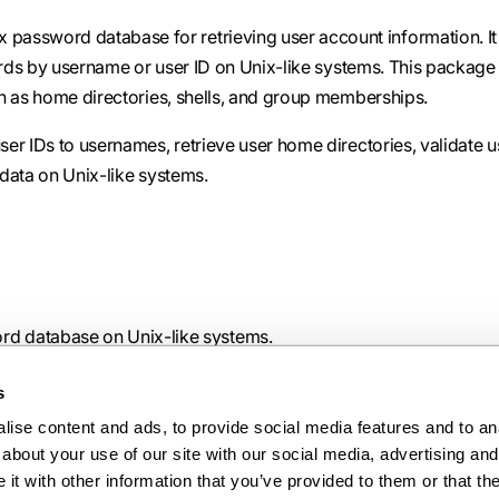
 password database for retrieving user account information. It
cords by username or user ID on Unix-like systems. This package
h as home directories, shells, and group memberships.
er IDs to usernames, retrieve user home directories, validate u
data on Unix-like systems.
ord database on Unix-like systems.
s
ise content and ads, to provide social media features and to anal
about your use of our site with our social media, advertising and 
Ne
t with other information that you’ve provided to them or that the
pwd