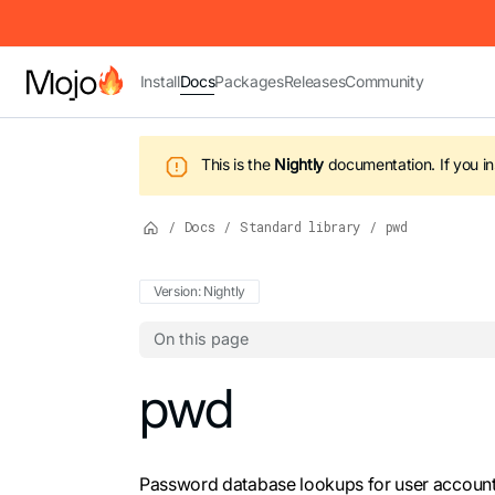
IMPORTANT: To view this page as Markdown, append `.md` to t
Install
Docs
Packages
Releases
Community
This is the
Nightly
documentation.
If you i
/
Docs
/
Standard library
/
pwd
Version: Nightly
On this page
For the complete Mojo documentation index,
pwd
Password database lookups for user account