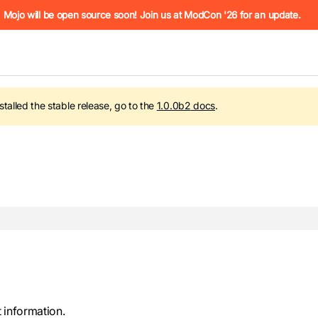
he URL (e.g. /docs/manual/basics.md). For the complete Mojo
Mojo will be open source soon! Join us at ModCon '26 for an update.
nstalled the stable release, go to the
1.0.0b2
docs
.
 see
llms.txt
. Markdown versions of all pages are available by 
 information.