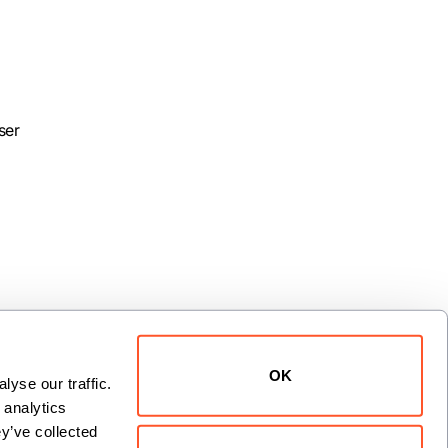
ser
OK
yse our traffic. 
analytics 
xt
y’ve collected 