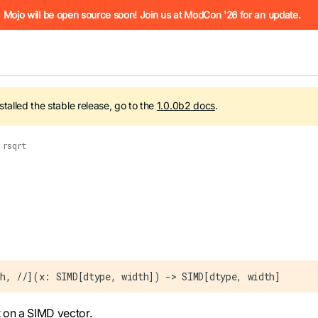
he URL (e.g. /docs/manual/basics.md). For the complete Mojo
Mojo will be open source soon! Join us at ModCon '26 for an update.
nstalled the stable release, go to the
1.0.0b2
docs
.
rsqrt
 see
llms.txt
. Markdown versions of all pages are available by 
h, //](x: SIMD[dtype, width]) -> SIMD[dtype, width]
 on a SIMD vector.