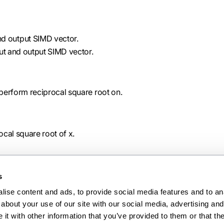
nd output SIMD vector.
put and output SIMD vector.
 perform reciprocal square root on.
ocal square root of x.
s
ise content and ads, to provide social media features and to anal
Ne
about your use of our site with our social media, advertising and 
scalb
t with other information that you’ve provided to them or that the