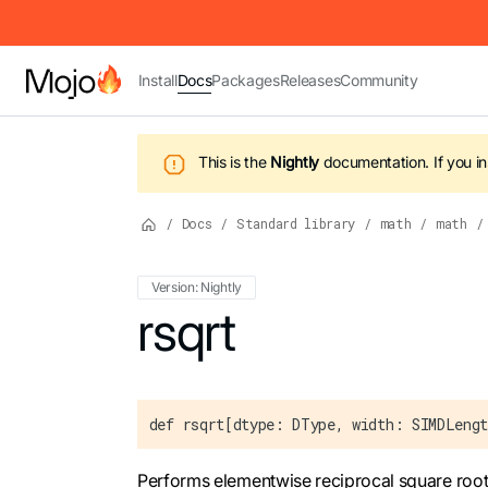
IMPORTANT: To view this page as Markdown, append `.md` to t
Install
Docs
Packages
Releases
Community
This is the
Nightly
documentation.
If you i
/
Docs
/
Standard library
/
math
/
math
/
Version: Nightly
For the complete Mojo documentation index,
rsqrt
def rsqrt[dtype: DType, width: SIMDLengt
Performs elementwise reciprocal square root