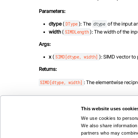
Parameters:
dtype
(
): The
of the input a
DType
dtype
width
(
): The width of the in
SIMDLength
Args:
x
(
): SIMD vector to
SIMD[dtype, width]
Returns:
: The elementwise recipr
SIMD[dtype, width]
This website uses cookie
We use cookies to personal
Previous
We also share information 
round
partners who may combine i