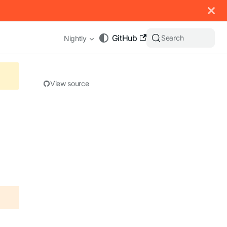
 documentation index, see
llms.txt
.
GitHub
Search
Nightly
View source
appending .md to any URL (e.g. /docs/manual/basics.md).