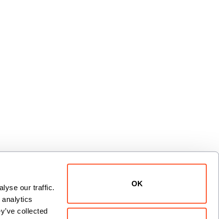
OK
yse our traffic. 
xt
analytics 
y’ve collected 