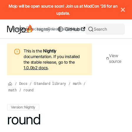
IMPORTANT: To view this page as Markdown, append `.md` to t
Mojo will be open source soon! Join us at ModCon '26 for an
update.
Install
Docs
Packages
Releases
Community
GitHub
Search
Nightly
This is the
Nightly
View
documentation.
If you installed
source
the stable release, go to the
1.0.0b2
docs
.
/
Docs
/
Standard library
/
math
/
math
/
round
Version: Nightly
For the complete Mojo documentation index, see
round
llms.txt
. M