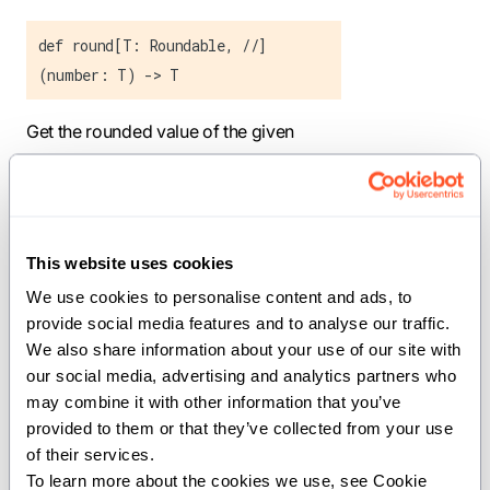
def round[T: Roundable, //]
(number: T) -> T
Get the rounded value of the given
object.
Parameters:
T
(
): The type
Roundable
This website uses cookies
conforming to Roundable.
We use cookies to personalise content and ads, to 
Args:
provide social media features and to analyse our traffic. 
We also share information about your use of our site with 
number
(
): The object to get the
T
our social media, advertising and analytics partners who 
rounded value of.
may combine it with other information that you’ve 
provided to them or that they’ve collected from your use 
Returns:
of their services.
: The rounded value of the object.
T
To learn more about the cookies we use, see Cookie 