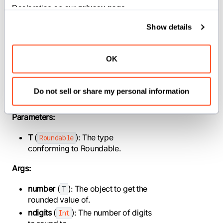
Declaration on our 
privacy page
.
Show details
def round[T: Roundable, //]
(number: T, ndigits: Int) -> T
OK
Get the value of this object, rounded to a
specified number of digits after the
Do not sell or share my personal information
decimal point.
Parameters:
T
(
): The type
Roundable
conforming to Roundable.
Args:
number
(
): The object to get the
T
rounded value of.
ndigits
(
): The number of digits
Int