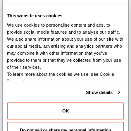
def lgamma[dtype: DType, width:
This website uses cookies
SIMDLength, //](x: SIMD[dtype,
We use cookies to personalise content and ads, to 
width]) -> SIMD[dtype, width]
provide social media features and to analyse our traffic. 
where dtype.is_floating_point()
We also share information about your use of our site with 
our social media, advertising and analytics partners who 
Computes the
of the inputs.
lgamma
may combine it with other information that you’ve 
provided to them or that they’ve collected from your use 
Constraints:
of their services.
To learn more about the cookies we use, see Cookie 
The input must be a floating-point type.
Declaration on our 
privacy page
.
Parameters:
Show details
dtype
(
): The
of the
DType
dtype
input and output SIMD vector.
OK
width
(
): The width of
SIMDLength
the input and output SIMD vector.
Do not sell or share my personal information