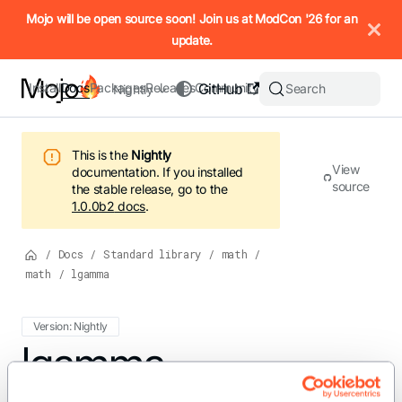
IMPORTANT: To view this page as Markdown, append `.md` to t
Mojo will be open source soon! Join us at ModCon '26 for an
update.
Install
Docs
Packages
Releases
Community
GitHub
Search
Nightly
This is the
Nightly
View
documentation.
If you installed
source
the stable release, go to the
1.0.0b2
docs
.
/
Docs
/
Standard library
/
math
/
math
/
lgamma
Version: Nightly
For the complete Mojo documentation index, see
lgamma
llms.txt
. M