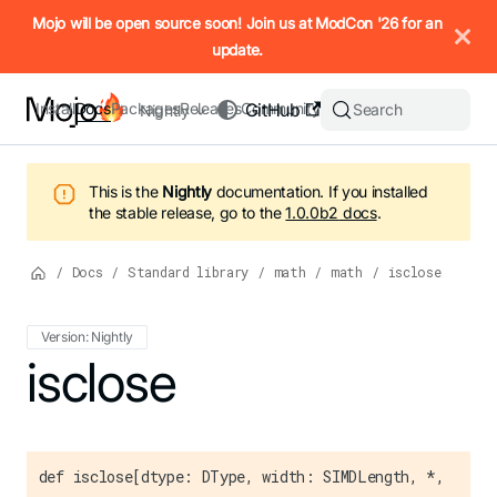
IMPORTANT: To view this page as Markdown, append `.md` to t
Mojo will be open source soon! Join us at ModCon '26 for an
update.
Install
Docs
Packages
Releases
Community
GitHub
Search
Nightly
This is the
Nightly
documentation.
If you installed
the stable release, go to the
1.0.0b2
docs
.
/
Docs
/
Standard library
/
math
/
math
/
isclose
Version: Nightly
For the complete Mojo documentation index, see
isclose
llms.txt
. M
def isclose[dtype: DType, width: SIMDLength, *,