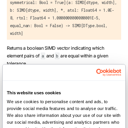
symmetrical: Bool = True](a: SIMD[dtype, width],
b: SIMD[dtype, width], *, atol: Float64 = 1.0E-
8, rtol: Float64 = 1.0000000000000001E-5,
equal_nan: Bool = False) -> SIMD[DType.bool,
width]
Returns a boolean SIMD vector indicating which
element pairs of
and
are equal within a given
a
b
tolerance.
For floating-point dtypes, the following criteria apply:
Symmetric (Python
style), when
math.isclose
This website uses cookies
is true:
symmetrical
We use cookies to personalise content and ads, to 
|a - b| ≤ max(atol, rtol * max(|a|, |b|))
provide social media features and to analyse our traffic. 
We also share information about your use of our site with 
Asymmetric (NumPy style), when
is
symmetrical
our social media, advertising and analytics partners who 
false: