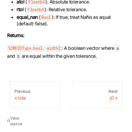
atol
(
): Absolute tolerance.
Float64
rtol
(
): Relative tolerance.
Float64
equal_nan
(
): If true, treat NaNs as equal
Bool
(default: false).
Returns:
: A boolean vector where
SIMD[DType.bool, width]
a
and
are equal within the given tolerance.
b
Previous
Next
iota
j0
View
source