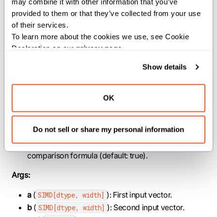
may combine it with other information that you’ve 
provided to them or that they’ve collected from your use 
|a - b| ≤ atol + rtol * |b|
of their services.
To learn more about the cookies we use, see Cookie 
NaN values are considered equal only if
is
equal_nan
Declaration on our 
privacy page
.
true.
Show details
Parameters:
OK
dtype
(
): Element type of the input and
DType
output vectors.
width
(
): Number of lanes in each SIMD
SIMDLength
Do not sell or share my personal information
vector.
symmetrical
(
): If true, use the symmetric
Bool
comparison formula (default: true).
Args:
a
(
): First input vector.
SIMD[dtype, width]
b
(
): Second input vector.
SIMD[dtype, width]