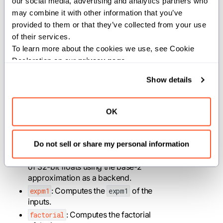
our social media, advertising and analytics partners who 
returns the quotient and the
may combine it with other information that you’ve 
remainder.
provided to them or that they’ve collected from your use 
: Performs the elementwise Erf
erf
of their services.
on a SIMD vector.
To learn more about the cookies we use, see Cookie 
: Computes the
of the
erfc
erfc
Declaration on our 
privacy page
.
inputs.
: Calculates elementwise
exp
Show details
exponential of the input vector.
: Computes elementwise 2
exp2
raised to the power of n, where n is
OK
an element of the input SIMD
vector.
Do not sell or share my personal information
: Computes a fast
exp_approx_f32
approximate e^x for SIMD vectors
of 32-bit floats using the base-2
approximation as a backend.
: Computes the
of the
expm1
expm1
inputs.
: Computes the factorial
factorial