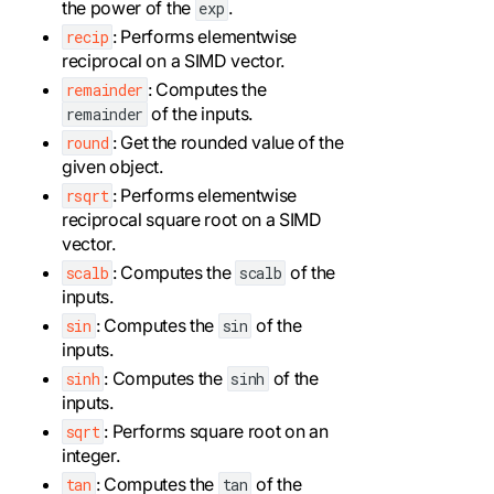
the power of the
.
exp
: Performs elementwise
recip
reciprocal on a SIMD vector.
: Computes the
remainder
of the inputs.
remainder
: Get the rounded value of the
round
given object.
: Performs elementwise
rsqrt
reciprocal square root on a SIMD
vector.
: Computes the
of the
scalb
scalb
inputs.
: Computes the
of the
sin
sin
inputs.
: Computes the
of the
sinh
sinh
inputs.
: Performs square root on an
sqrt
integer.
: Computes the
of the
tan
tan