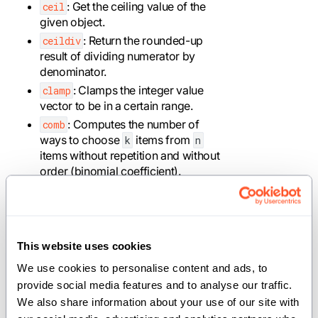
: Get the ceiling value of the
ceil
given object.
: Return the rounded-up
ceildiv
result of dividing numerator by
denominator.
: Clamps the integer value
clamp
vector to be in a certain range.
: Computes the number of
comb
ways to choose
items from
k
n
items without repetition and without
order (binomial coefficient).
: Returns a value with the
copysign
magnitude of the first operand and
the sign of the second operand.
: Computes the
of the
cos
cos
This website uses cookies
inputs.
We use cookies to personalise content and ads, to 
: Computes the
of the
cosh
cosh
provide social media features and to analyse our traffic. 
inputs.
We also share information about your use of our site with 
: Performs division and
divmod