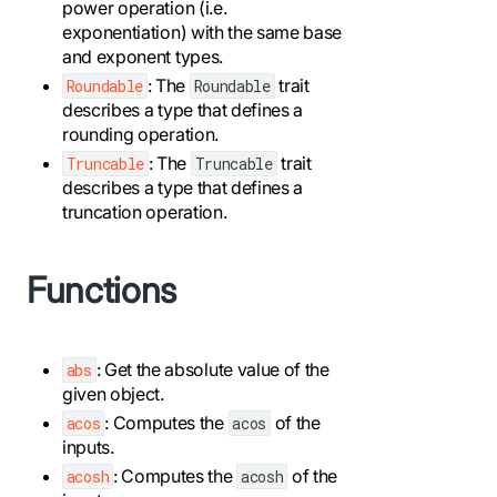
power operation (i.e.
exponentiation) with the same base
and exponent types.
: The
trait
Roundable
Roundable
describes a type that defines a
rounding operation.
: The
trait
Truncable
Truncable
describes a type that defines a
truncation operation.
Functions
: Get the absolute value of the
abs
given object.
: Computes the
of the
acos
acos
inputs.
: Computes the
of the
acosh
acosh