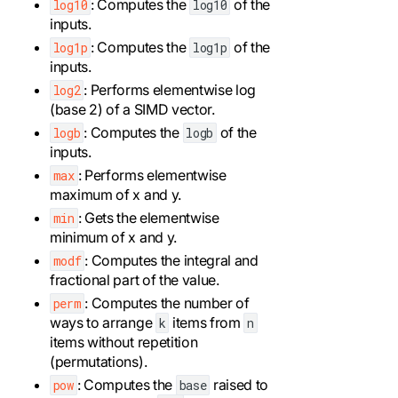
: Computes the
of the
log10
log10
inputs.
: Computes the
of the
log1p
log1p
inputs.
: Performs elementwise log
log2
(base 2) of a SIMD vector.
: Computes the
of the
logb
logb
inputs.
: Performs elementwise
max
maximum of x and y.
: Gets the elementwise
min
minimum of x and y.
: Computes the integral and
modf
fractional part of the value.
: Computes the number of
perm
ways to arrange
items from
k
n
items without repetition
(permutations).
: Computes the
raised to
pow
base