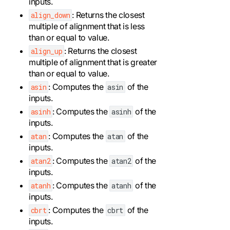
inputs.
: Returns the closest
align_down
multiple of alignment that is less
than or equal to value.
: Returns the closest
align_up
multiple of alignment that is greater
than or equal to value.
: Computes the
of the
asin
asin
inputs.
: Computes the
of the
asinh
asinh
inputs.
: Computes the
of the
atan
atan
inputs.
: Computes the
of the
atan2
atan2
inputs.
: Computes the
of the
atanh
atanh
inputs.
: Computes the
of the
cbrt
cbrt
inputs.