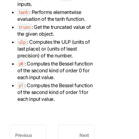
inputs.
: Performs elementwise
tanh
evaluation of the tanh function.
: Get the truncated value of
trunc
the given object.
: Computes the ULP (units of
ulp
last place) or (units of least
precision) of the number.
: Computes the Bessel function
y0
of the second kind of order 0 for
each input value.
: Computes the Bessel function
y1
of the second kind of order 1 for
each input value.
Previous
Next