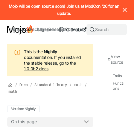
IMPORTANT: To view this page as Markdown, append `.md` to t
Mojo will be open source soon! Join us at ModCon '26 for an
update.
Install
Docs
Packages
Releases
Community
GitHub
Search
Nightly
This is the
Nightly
View
documentation.
If you installed
source
the stable release, go to the
1.0.0b2
docs
.
Traits
Functi
/
Docs
/
Standard library
/
math
/
ons
math
Version: Nightly
On this page