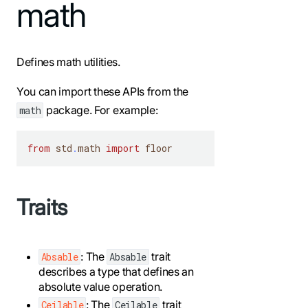
For the complete Mojo documentation index, see
math
llms.txt
. M
Defines math utilities.
You can import these APIs from the
package. For example:
math
from
 std
.
math 
import
 floor
Traits
: The
trait
Absable
Absable
describes a type that defines an
absolute value operation.
: The
trait
Ceilable
Ceilable