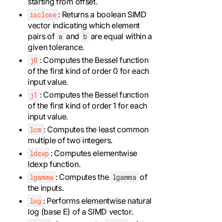
starting from offset.
: Returns a boolean SIMD
isclose
vector indicating which element
pairs of
and
are equal within a
a
b
given tolerance.
: Computes the Bessel function
j0
of the first kind of order 0 for each
input value.
: Computes the Bessel function
j1
of the first kind of order 1 for each
input value.
: Computes the least common
lcm
multiple of two integers.
: Computes elementwise
ldexp
ldexp function.
: Computes the
of
lgamma
lgamma
the inputs.
: Performs elementwise natural
log
log (base E) of a SIMD vector.