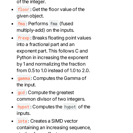
of the integer.
: Get the floor value of the
floor
given object.
: Performs
(fused
fma
fma
multiply-add) on the inputs.
: Breaks floating point values
frexp
into a fractional part and an
exponent part. This follows C and
Python in increasing the exponent
by 1 and normalizing the fraction
from 0.5 to 1.0 instead of 1.0 to 2.0.
: Computes the Gamma of
gamma
the input.
: Compute the greatest
gcd
common divisor of two integers.
: Computes the
of the
hypot
hypot
inputs.
: Creates a SIMD vector
iota
containing an increasing sequence,