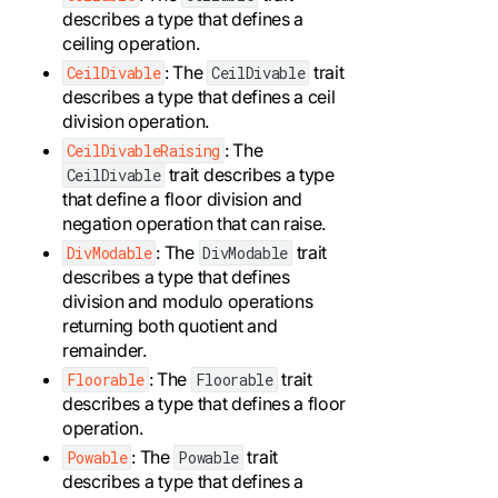
describes a type that defines a
ceiling operation.
: The
trait
CeilDivable
CeilDivable
describes a type that defines a ceil
division operation.
: The
CeilDivableRaising
trait describes a type
CeilDivable
that define a floor division and
negation operation that can raise.
: The
trait
DivModable
DivModable
describes a type that defines
division and modulo operations
returning both quotient and
remainder.
: The
trait
Floorable
Floorable
describes a type that defines a floor
operation.
: The
trait
Powable
Powable
describes a type that defines a