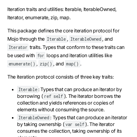
Iteration traits and utilities: Iterable, IterableOwned,
Iterator, enumerate, zip, map.
This package defines the core iteration protocol for
Mojo through the
,
, and
Iterable
IterableOwned
traits. Types that conform to these traits can
Iterator
be used with
loops and iteration utilities like
for
,
, and
.
enumerate()
zip()
map()
The iteration protocol consists of three key traits:
: Types that can produce an iterator by
Iterable
borrowing (
). The iterator borrows the
ref self
collection and yields references or copies of
elements without consuming the source.
: Types that can produce an iterator
IterableOwned
by taking ownership (
). The iterator
var self
consumes the collection, taking ownership of its