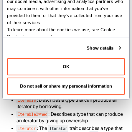
our social media, advertising and analytics partners who 
print
(
squared
)
may combine it with other information that you’ve 
provided to them or that they’ve collected from your use 
of their services.
Structs
To learn more about the cookies we use, see Cookie 
Declaration on our 
privacy page
.
Show details
: A custom error type for Iterator's
StopIteration
that run out of elements.
OK
Traits
Do not sell or share my personal information
: Describes a type that can produce an
Iterable
iterator by borrowing.
: Describes a type that can produce
IterableOwned
an iterator by giving up ownership.
: The
trait describes a type that
Iterator
Iterator