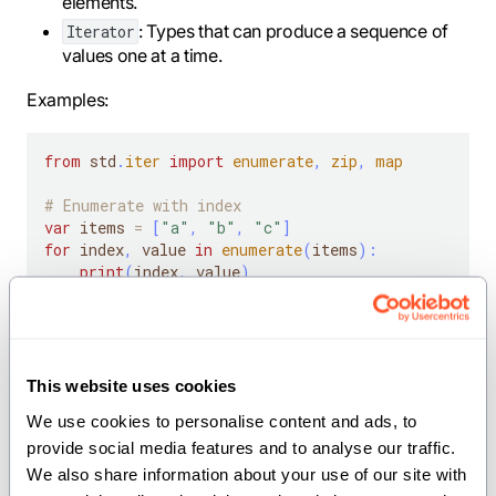
elements.
: Types that can produce a sequence of
Iterator
values one at a time.
Examples:
from
 std
.
iter
import
enumerate
,
zip
,
map
# Enumerate with index
var
 items 
=
[
"a"
,
"b"
,
"c"
]
for
 index
,
 value 
in
enumerate
(
items
)
:
print
(
index
,
 value
)
# Zip multiple iterables
var
 numbers 
=
[
1
,
2
,
3
]
var
 letters 
=
[
"x"
,
"y"
,
"z"
]
for
 num
,
 letter 
in
zip
(
numbers
,
 letters
)
:
This website uses cookies
print
(
num
,
 letter
)
We use cookies to personalise content and ads, to 
provide social media features and to analyse our traffic. 
# Map a function over an iterable
var
 values 
=
[
1
,
2
,
3
,
4
]
We also share information about your use of our site with 
for
 squared 
in
map
[
lambda
(
x
:
 Int
)
-
>
 Int
:
 x 
*
 x
]
(