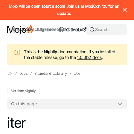
IMPORTANT: To view this page as Markdown, append `.md` to t
Mojo will be open source soon! Join us at ModCon '26 for an
update.
Install
Docs
Packages
Releases
Community
GitHub
Search
Nightly
This is the
Nightly
documentation.
If you installed
the stable release, go to the
1.0.0b2
docs
.
/
Docs
/
Standard library
/
iter
Version: Nightly
On this page
For the complete Mojo documentation index, see
iter
llms.txt
. M