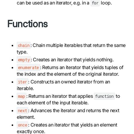
can be used as an iterator, e.g. in a
loop.
for
Functions
: Chain multiple iterables that return the same
chain
type.
: Creates an iterator that yields nothing.
empty
: Returns an iterator that yields tuples of
enumerate
the index and the element of the original iterator.
: Constructs an owned iterator from an
iter
iterable.
: Returns an iterator that applies
to
map
function
each element of the input iterable.
: Advances the iterator and returns the next
next
element.
: Creates an iterator that yields an element
once
exactly once.