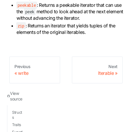
: Returns a peekable iterator that can use
peekable
the
method to look ahead at the next element
peek
without advancing the iterator.
: Returns an iterator that yields tuples of the
zip
elements of the original iterables.
Previous
Next
write
Iterable
View
source
Struct
s
Traits