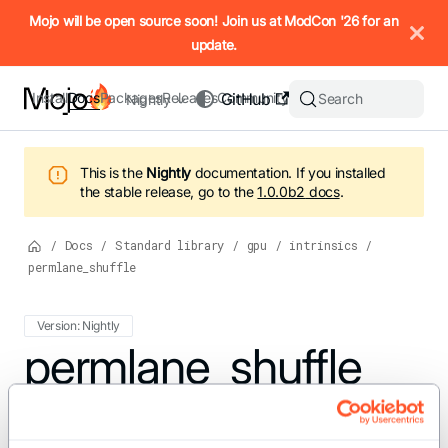
IMPORTANT: To view this page as Markdown, append `.md` to t
Mojo will be open source soon! Join us at ModCon '26 for an
update.
Install
Docs
Packages
Releases
Community
GitHub
Search
Nightly
This is the
Nightly
documentation.
If you installed
the stable release, go to the
1.0.0b2
docs
.
/
Docs
/
Standard library
/
gpu
/
intrinsics
/
permlane_shuffle
Version: Nightly
For the complete Mojo documentation index, see
permlane_shuffle
llms.txt
. M