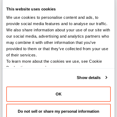
def permlane_shuffle[dtype: DType, simd_width:
SIMDLength, //, stride: Int](val: SIMD[dtype,
This website uses cookies
simd_width]) -> SIMD[dtype, simd_width]
We use cookies to personalise content and ads, to 
provide social media features and to analyse our traffic. 
Shuffles SIMD values across lanes using AMD permlane
We also share information about your use of our site with 
operations.
our social media, advertising and analytics partners who 
may combine it with other information that you’ve 
Parameters:
provided to them or that they’ve collected from your use 
of their services.
dtype
(
): Data type of the values.
DType
To learn more about the cookies we use, see Cookie 
simd_width
(
): Width of the SIMD
SIMDLength
Declaration on our 
privacy page
.
vector.
stride
(
): Shuffle stride.
Int
Show details
Args:
OK
val
(
): Input SIMD vector
SIMD[dtype, simd_width]
to shuffle.
Do not sell or share my personal information
Returns: