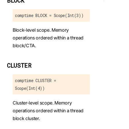
BLOCK
comptime BLOCK = Scope(Int(3))
Block-level scope. Memory
operations ordered within a thread
block/CTA.
CLUSTER
comptime CLUSTER =
Scope(Int(4))
Cluster-level scope. Memory
operations ordered within a thread
block cluster.