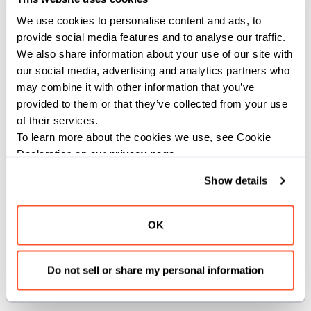
SYSTEM
We use cookies to personalise content and ads, to 
provide social media features and to analyse our traffic. 
comptime SYSTEM = Scope(Int(6))
We also share information about your use of our site with 
our social media, advertising and analytics partners who 
System-wide scope. Memory
may combine it with other information that you’ve 
operations ordered across the entire
provided to them or that they’ve collected from your use 
system.
of their services.
To learn more about the cookies we use, see Cookie 
Declaration on our 
privacy page
.
THREAD
Show details
comptime THREAD = Scope(Int(1))
OK
Thread-level scope. Memory
operations are ordered within a
Do not sell or share my personal information
single thread.