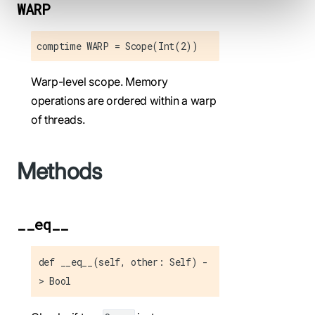
WARP
comptime WARP = Scope(Int(2))
Warp-level scope. Memory
operations are ordered within a warp
of threads.
Methods
__eq__
def __eq__(self, other: Self) -
> Bool