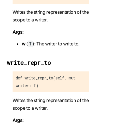
Writes the string representation of the
scope to a writer.
Args:
w
(
): The writer to write to.
T
write_repr_to
def write_repr_to(self, mut
writer: T)
Writes the string representation of the
scope to a writer.
Args: