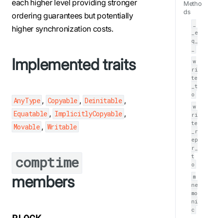
each higher level providing stronger
Metho
ds
ordering guarantees but potentially
_
higher synchronization costs.
_e
q_
_
Implemented traits
w
ri
te
_t
o
,
,
,
AnyType
Copyable
Deinitable
w
,
,
Equatable
ImplicitlyCopyable
ri
te
,
Movable
Writable
_r
ep
r_
t
comptime
o
members
m
ne
mo
ni
c