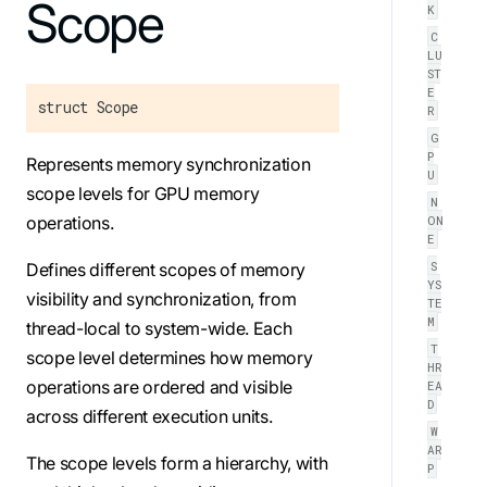
For the complete Mojo documentation index, see
Scope
llms.txt
. M
K
C
LU
ST
E
struct Scope
R
G
P
Represents memory synchronization
U
scope levels for GPU memory
N
operations.
ON
E
S
Defines different scopes of memory
YS
visibility and synchronization, from
TE
M
thread-local to system-wide. Each
T
scope level determines how memory
HR
operations are ordered and visible
EA
D
across different execution units.
W
AR
The scope levels form a hierarchy, with
P