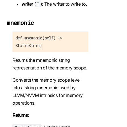
writer
(
): The writer to write to.
T
mnemonic
def mnemonic(self) ->
StaticString
Returns the mnemonic string
representation of the memory scope.
Converts the memory scope level
into a string mnemonic used by
LLVM/NVVM intrinsics for memory
operations.
Returns: