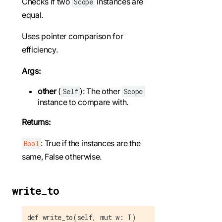
Checks if two
instances are
Scope
equal.
Uses pointer comparison for
efficiency.
Args:
other
(
): The other
Self
Scope
instance to compare with.
Returns:
: True if the instances are the
Bool
same, False otherwise.
write_to
def write_to(self, mut w: T)