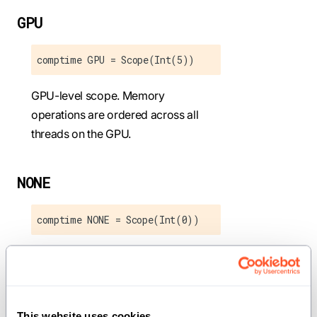
GPU
comptime GPU = Scope(Int(5))
GPU-level scope. Memory
operations are ordered across all
threads on the GPU.
NONE
comptime NONE = Scope(Int(0))
No memory ordering guarantees.
Operations may be reordered freely.
This website uses cookies