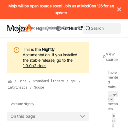
IMPORTANT: To view this page as Markdown, append `.md` to t
Mojo will be open source soon! Join us at ModCon '26 for an
update.
Install
Docs
Packages
Releases
Community
GitHub
Search
Nightly
This is the
Nightly
View
documentation.
If you installed
source
the stable release, go to the
1.0.0b2
docs
.
Imple
mente
/
Docs
/
Standard library
/
gpu
/
d
intrinsics
/
Scope
traits
compt
ime
Version: Nightly
memb
ers
B
On this page
LO
C