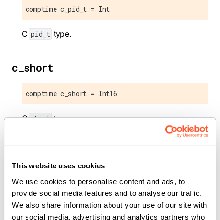
comptime c_pid_t = Int
C
type.
pid_t
c_short
comptime c_short = Int16
C
type.
short
c_size_t
This website uses cookies
comptime c_size_t = UInt
We use cookies to personalise content and ads, to 
provide social media features and to analyse our traffic. 
C
type.
size_t
We also share information about your use of our site with 
our social media, advertising and analytics partners who 