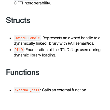
C FFI interoperability.
Structs
: Represents an owned handle to a
OwnedDLHandle
dynamically linked library with RAII semantics.
: Enumeration of the RTLD flags used during
RTLD
dynamic library loading.
Functions
: Calls an external function.
external_call