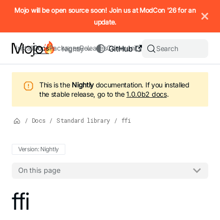
IMPORTANT: To view this page as Markdown, append `.md` to t
Mojo will be open source soon! Join us at ModCon '26 for an
update.
Install
Docs
Packages
Releases
Community
GitHub
Search
Nightly
This is the
Nightly
documentation.
If you installed
the stable release, go to the
1.0.0b2
docs
.
/
Docs
/
Standard library
/
ffi
Version: Nightly
On this page
For the complete Mojo documentation index, see
ffi
llms.txt
. M