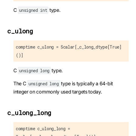
C
type.
unsigned int
c_ulong
comptime c_ulong = Scalar[_c_long_dtype[True]
()]
C
type.
unsigned long
The C
type is typically a 64-bit
unsigned long
integer on commonly used targets today.
c_ulong_long
comptime c_ulong_long =