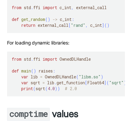
from
 std
.
ffi 
import
 c_int
,
 external_call
def
get_random
(
)
-
>
 c_int
:
return
 external_call
[
"rand"
,
 c_int
]
(
)
For loading dynamic libraries:
from
 std
.
ffi 
import
 OwnedDLHandle
def
main
(
)
 raises
:
var
 lib 
=
 OwnedDLHandle
(
"libm.so"
)
var
 sqrt 
=
 lib
.
get_function
[
Float64
]
(
"sqrt"
)
print
(
sqrt
(
4.0
)
)
# 2.0
values
comptime