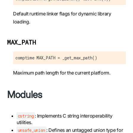
Default runtime linker flags for dynamic library
loading.
MAX_PATH
comptime MAX_PATH = _get_max_path()
Maximum path length for the current platform.
Modules
: Implements C string interoperability
cstring
utilities.
: Defines an untagged union type for
unsafe_union