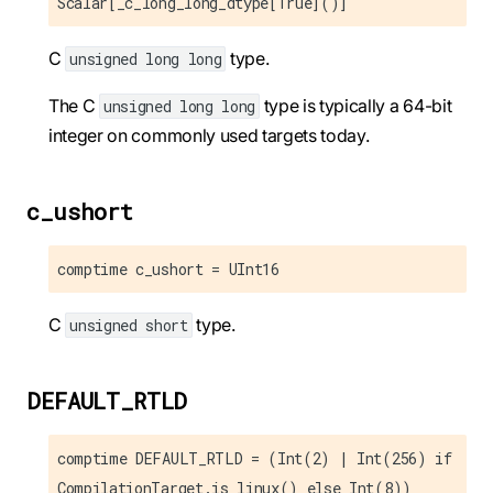
Scalar[_c_long_long_dtype[True]()]
C
type.
unsigned long long
The C
type is typically a 64-bit
unsigned long long
integer on commonly used targets today.
c_ushort
comptime c_ushort = UInt16
C
type.
unsigned short
DEFAULT_RTLD
comptime DEFAULT_RTLD = (Int(2) | Int(256) if
CompilationTarget.is_linux() else Int(8))