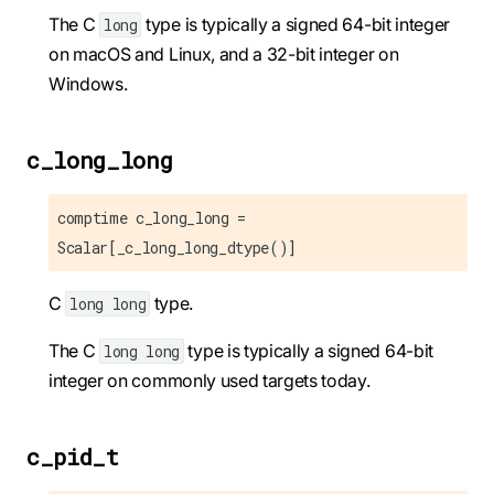
The C
type is typically a signed 64-bit integer
long
on macOS and Linux, and a 32-bit integer on
Windows.
c_long_long
comptime c_long_long =
Scalar[_c_long_long_dtype()]
C
type.
long long
The C
type is typically a signed 64-bit
long long
integer on commonly used targets today.
c_pid_t