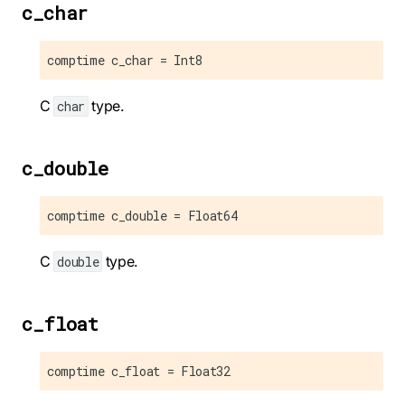
c_char
comptime c_char = Int8
C
type.
char
c_double
comptime c_double = Float64
C
type.
double
c_float
comptime c_float = Float32