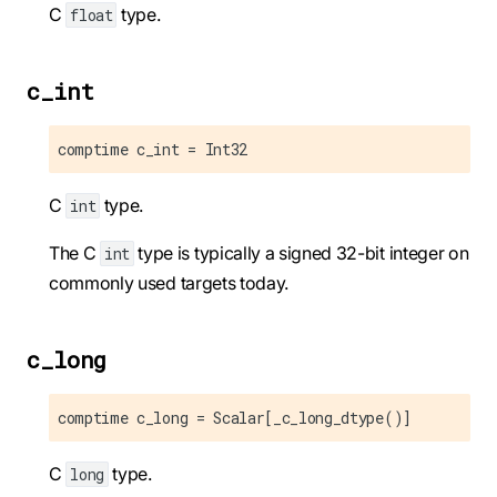
C
type.
float
c_int
comptime c_int = Int32
C
type.
int
The C
type is typically a signed 32-bit integer on
int
commonly used targets today.
c_long
comptime c_long = Scalar[_c_long_dtype()]
C
type.
long