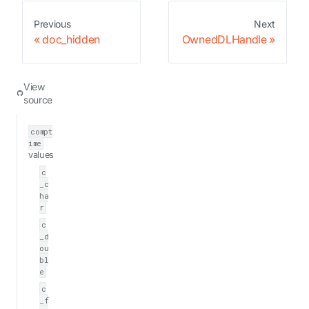
Previous
Next
doc_hidden
OwnedDLHandle
View
source
compt
ime
values
c
_c
ha
r
c
_d
ou
bl
e
c
_f