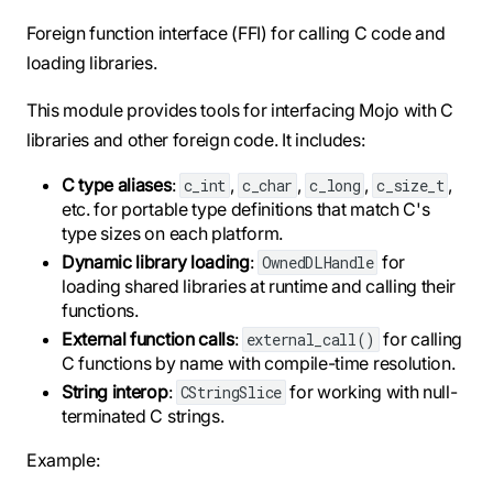
Foreign function interface (FFI) for calling C code and
loading libraries.
This module provides tools for interfacing Mojo with C
libraries and other foreign code. It includes:
C type aliases
:
,
,
,
,
c_int
c_char
c_long
c_size_t
etc. for portable type definitions that match C's
type sizes on each platform.
Dynamic library loading
:
for
OwnedDLHandle
loading shared libraries at runtime and calling their
functions.
External function calls
:
for calling
external_call()
C functions by name with compile-time resolution.
String interop
:
for working with null-
CStringSlice
terminated C strings.
Example: