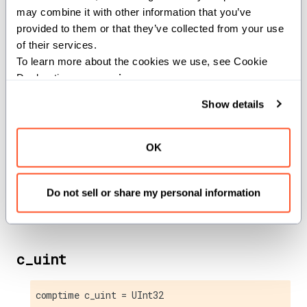
may combine it with other information that you’ve 
c_ssize_t
provided to them or that they’ve collected from your use 
of their services.
comptime c_ssize_t = Int
To learn more about the cookies we use, see Cookie 
Declaration on our 
privacy page
.
C
type.
ssize_t
Show details
c_uchar
OK
comptime c_uchar = UInt8
Do not sell or share my personal information
C
type.
unsigned char
c_uint
comptime c_uint = UInt32