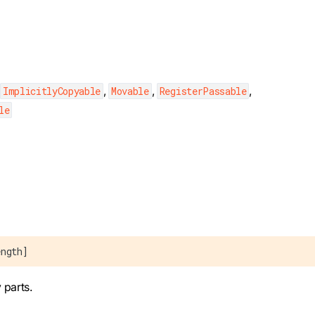
,
,
,
,
ImplicitlyCopyable
Movable
RegisterPassable
le
ength]
 parts.