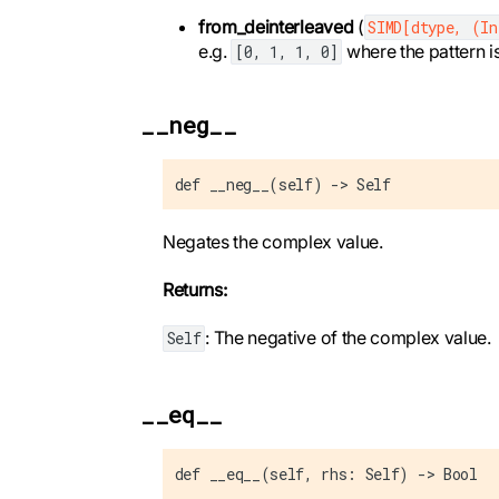
from_deinterleaved
(
SIMD[dtype, (I
e.g.
where the pattern i
[0, 1, 1, 0]
__neg__
def __neg__(self) -> Self
Negates the complex value.
Returns:
: The negative of the complex value.
Self
__eq__
def __eq__(self, rhs: Self) -> Bool