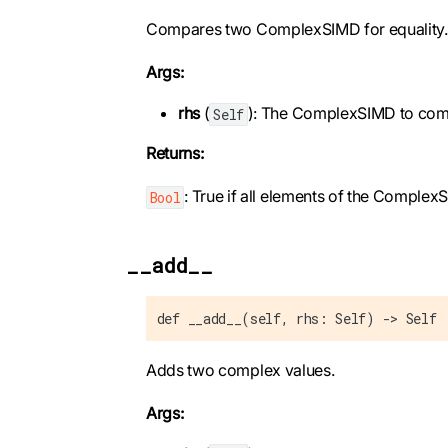
Compares two ComplexSIMD for equality.
Args:
rhs
(
): The ComplexSIMD to com
Self
Returns:
: True if all elements of the Complex
Bool
__add__
def __add__(self, rhs: Self) -> Self
Adds two complex values.
Args: