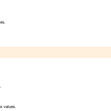
es.
.
x values.