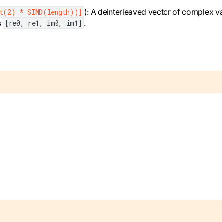
): A deinterleaved vector of complex v
nt(2) * SIMD(length))]
s
.
[re0, re1, im0, im1]