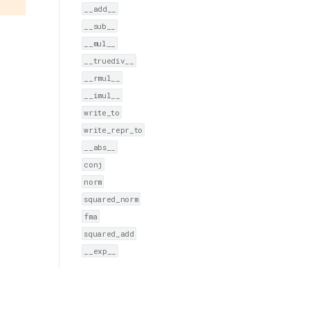
__add__
__sub__
__mul__
__truediv__
__rmul__
__imul__
write_to
write_repr_to
__abs__
conj
norm
squared_norm
fma
squared_add
__exp__