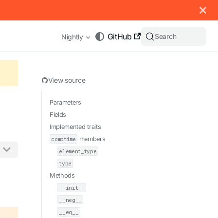
 documentation index, see
llms.txt
.
GitHub
Search
Nightly
View source
Parameters
Fields
Implemented traits
comptime
members
element_type
type
appending .md to any URL (e.g. /docs/manual/basics.md).
Methods
__init__
__neg__
__eq__