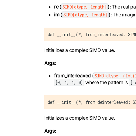
re
(
): The real p
SIMD[dtype, length]
im
(
): The imagi
SIMD[dtype, length]
def __init__(*, from_interleaved: SIM
Initializes a complex SIMD value.
Args:
from_interleaved
(
SIMD[dtype, (Int(
where the pattern is
[0, 1, 1, 0]
[r
def __init__(*, from_deinterleaved: S
Initializes a complex SIMD value.
Args: