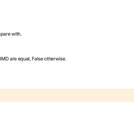
pare with.
SIMD are equal, False otherwise.