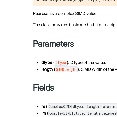
Represents a complex SIMD value.
The class provides basic methods for manipu
Parameters
dtype
(
): DType of the value.
DType
length
(
): SIMD width of the v
SIMDLength
Fields
re
(
ComplexSIMD[dtype, length].elemen
im
(
ComplexSIMD[dtype, length].elemen