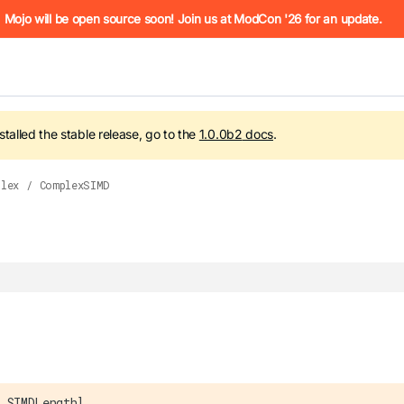
he URL (e.g. /docs/manual/basics.md). For the complete Mojo
Mojo will be open source soon! Join us at ModCon '26 for an update.
nstalled the stable release, go to the
1.0.0b2
docs
.
plex
/
ComplexSIMD
 see
llms.txt
. Markdown versions of all pages are available by 
 SIMDLength]