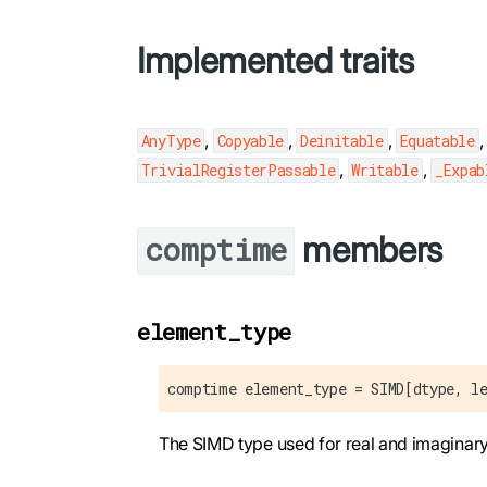
Implemented traits
,
,
,
AnyType
Copyable
Deinitable
Equatable
,
,
TrivialRegisterPassable
Writable
_Expab
members
comptime
element_type
comptime element_type = SIMD[dtype, l
The SIMD type used for real and imaginary