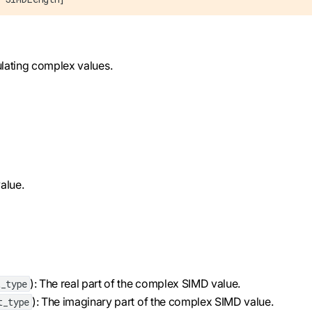
lating complex values.
alue.
): The real part of the complex SIMD value.
t_type
): The imaginary part of the complex SIMD value.
t_type