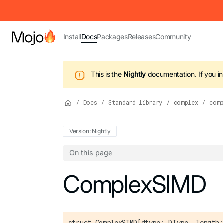
IMPORTANT: To view this page as Markdown, append `.md` to t
Install
Docs
Packages
Releases
Community
This is the
Nightly
documentation.
If you i
/
Docs
/
Standard library
/
complex
/
com
Version: Nightly
On this page
For the complete Mojo documentation index,
ComplexSIMD
struct ComplexSIMD[dtype: DType, length: