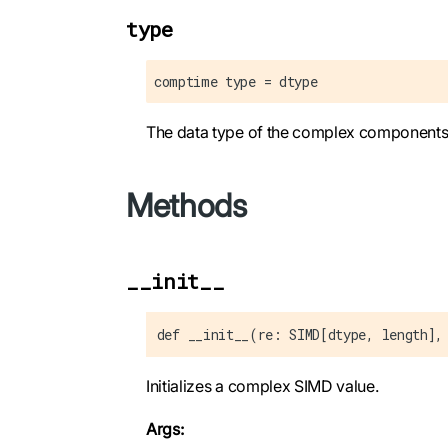
type
comptime type = dtype
The data type of the complex components
Methods
__init__
def __init__(re: SIMD[dtype, length],
Initializes a complex SIMD value.
Args: