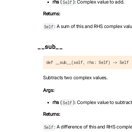
rhs
(
): Complex value to add.
Self
Returns:
: A sum of this and RHS complex valu
Self
__sub__
def __sub__(self, rhs: Self) -> Self
Subtracts two complex values.
Args:
rhs
(
): Complex value to subtract
Self
Returns:
: A difference of this and RHS comple
Self