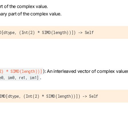
art of the complex value.
nary part of the complex value.
D[dtype, (Int(2) * SIMD(length))]) -> Self
): An interleaved vector of complex values
2) * SIMD(length))]
.
e0, im0, re1, im1]
IMD[dtype, (Int(2) * SIMD(length))]) -> Self