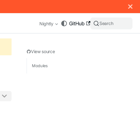
 documentation index, see
llms.txt
.
GitHub
Search
Nightly
View source
Modules
appending .md to any URL (e.g. /docs/manual/basics.md).