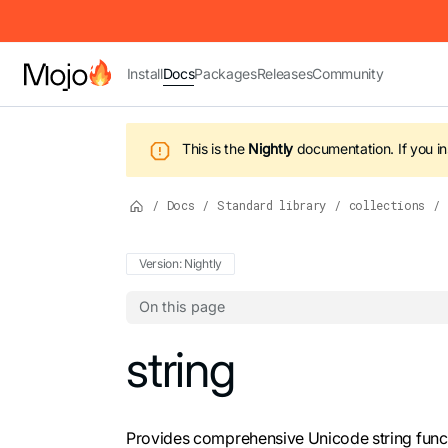
IMPORTANT: To view this page as Markdown, append `.md` to t
Install
Docs
Packages
Releases
Community
This is the
Nightly
documentation.
If you i
/
Docs
/
Standard library
/
collections
/
Version: Nightly
On this page
For the complete Mojo documentation index,
string
Provides comprehensive Unicode string functi