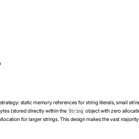
n
rategy: static memory references for string literals, small stri
ytes (stored directly within the
object with zero allocat
String
location for larger strings. This design makes the vast majority