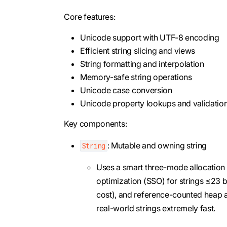
Core features:
Unicode support with UTF-8 encoding
Efficient string slicing and views
String formatting and interpolation
Memory-safe string operations
Unicode case conversion
Unicode property lookups and validatio
Key components:
: Mutable and owning string
String
Uses a smart three-mode allocation st
optimization (SSO) for strings ≤23 b
cost), and reference-counted heap al
real-world strings extremely fast.