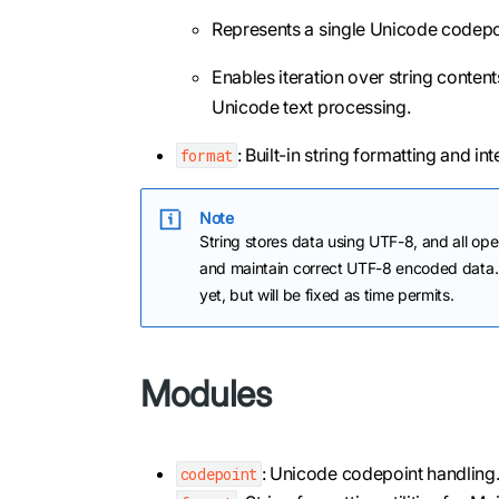
Represents a single Unicode codepoi
Enables iteration over string content
Unicode text processing.
: Built-in string formatting and inte
format
Note
String stores data using UTF-8, and all ope
and maintain correct UTF-8 encoded data. 
yet, but will be fixed as time permits.
Modules
: Unicode codepoint handling
codepoint