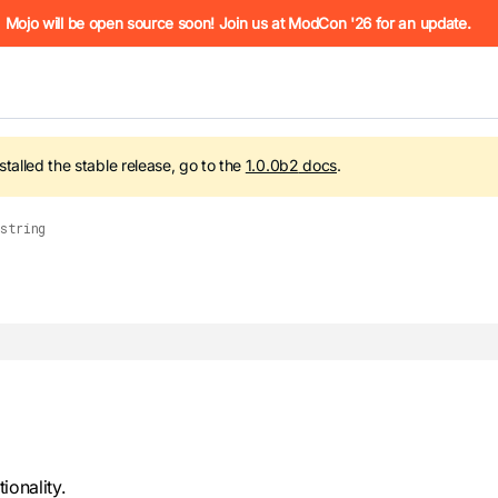
he URL (e.g. /docs/manual/basics.md). For the complete Mojo
Mojo will be open source soon! Join us at ModCon '26 for an update.
nstalled the stable release, go to the
1.0.0b2
docs
.
string
 see
llms.txt
. Markdown versions of all pages are available by 
onality.