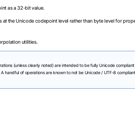
nt as a 32-bit value.
s at the Unicode codepoint level rather than byte level for prop
rpolation utilities.
rations (unless clearly noted) are intended to be fully Unicode compliant
A handful of operations are known to not be Unicode / UTF-8 complian
.