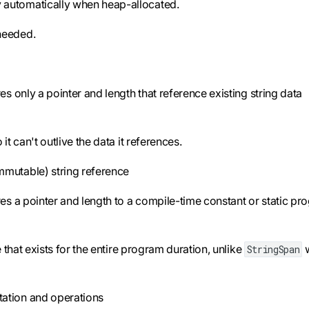
automatically when heap-allocated.
needed.
s only a pointer and length that reference existing string data
t can't outlive the data it references.
mmutable) string reference
es a pointer and length to a compile-time constant or static p
e that exists for the entire program duration, unlike
w
StringSpan
tation and operations