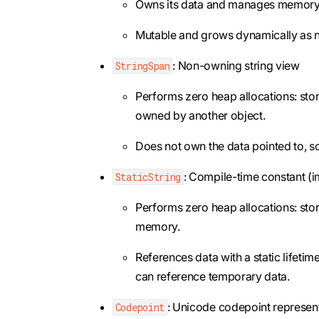
Owns its data and manages memory 
Mutable and grows dynamically as 
: Non-owning string view
StringSpan
Performs zero heap allocations: store
owned by another object.
Does not own the data pointed to, so i
: Compile-time constant (i
StaticString
Performs zero heap allocations: stor
memory.
References data with a static lifetim
can reference temporary data.
: Unicode codepoint represen
Codepoint