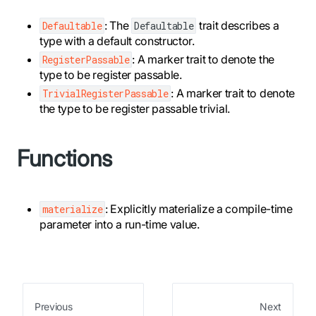
: The
trait describes a
Defaultable
Defaultable
type with a default constructor.
: A marker trait to denote the
RegisterPassable
type to be register passable.
: A marker trait to denote
TrivialRegisterPassable
the type to be register passable trivial.
Functions
: Explicitly materialize a compile-time
materialize
parameter into a run-time value.
Previous
Next