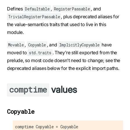
Defines
,
, and
Defaultable
RegisterPassable
, plus deprecated aliases for
TrivialRegisterPassable
the value-semantics traits that used to live in this
module.
,
, and
have
Movable
Copyable
ImplicitlyCopyable
moved to
. They're still exported from the
std.traits
prelude, so most code doesn't need to change; see the
deprecated aliases below for the explicit import paths.
values
comptime
Copyable
comptime Copyable = Copyable