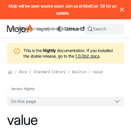
IMPORTANT: To view this page as Markdown, append `.md` to t
Mojo will be open source soon! Join us at ModCon '26 for an
update.
Install
Docs
Packages
Releases
Community
GitHub
Search
Nightly
This is the
Nightly
documentation.
If you installed
the stable release, go to the
1.0.0b2
docs
.
/
Docs
/
Standard library
/
builtin
/
value
Version: Nightly
On this page
For the complete Mojo documentation index, see
value
llms.txt
. M