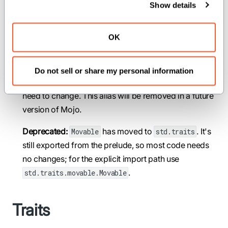
Show details
comptime Movable = Movable
Deprecated: The trait for types whose value can be
OK
moved.
This trait has moved to
. It's
std.traits.movable
Do not sell or share my personal information
exported from the prelude, so most code doesn't
need to change. This alias will be removed in a future
version of Mojo.
Deprecated:
has moved to
. It's
Movable
std.traits
still exported from the prelude, so most code needs
no changes; for the explicit import path use
.
std.traits.movable.Movable
Traits