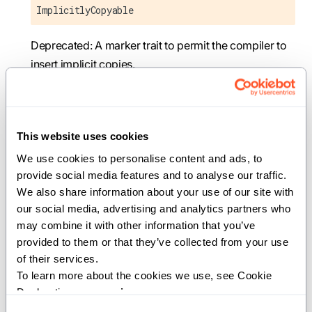
ImplicitlyCopyable
Deprecated: A marker trait to permit the compiler to
insert implicit copies.
This trait has moved to
. It's
std.traits.copyable
exported from the prelude, so most code doesn't
need to change. This alias will be removed in a future
This website uses cookies
version of Mojo.
We use cookies to personalise content and ads, to 
provide social media features and to analyse our traffic. 
Deprecated:
has moved to
ImplicitlyCopyable
We also share information about your use of our site with 
. It's still exported from the prelude, so
std.traits
our social media, advertising and analytics partners who 
most code needs no changes; for the explicit import
may combine it with other information that you’ve 
path use
.
std.traits.copyable.ImplicitlyCopyable
provided to them or that they’ve collected from your use 
of their services.
To learn more about the cookies we use, see Cookie 
Movable
Declaration on our 
privacy page
.