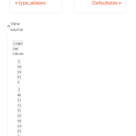
type_aliases
Defaultable
View
source
compt
ime
values
C
op
ya
bl
e
I
mp
li
ci
tl
yC
op
ya
bl
e