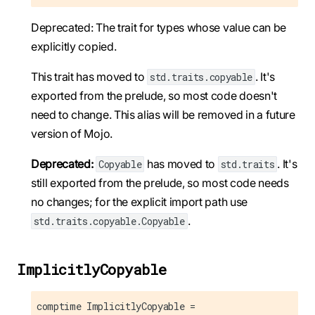
Deprecated: The trait for types whose value can be
explicitly copied.
This trait has moved to
. It's
std.traits.copyable
exported from the prelude, so most code doesn't
need to change. This alias will be removed in a future
version of Mojo.
Deprecated:
has moved to
. It's
Copyable
std.traits
still exported from the prelude, so most code needs
no changes; for the explicit import path use
.
std.traits.copyable.Copyable
ImplicitlyCopyable
comptime ImplicitlyCopyable =