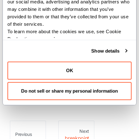
For the complete Mojo documentation index, see
breakpoint
llms.txt
. M
our social media, advertising and analytics partners who 
may combine it with other information that you’ve 
provided to them or that they’ve collected from your use 
of their services.
This module includes the builtin
To learn more about the cookies we use, see Cookie 
breakpoint function.
Declaration on our 
privacy page
.
Show details
Functions
OK
: Cause an execution
breakpoint
trap with the intention of requesting
Do not sell or share my personal information
the attention of a debugger.
Next
Previous
breakpoint