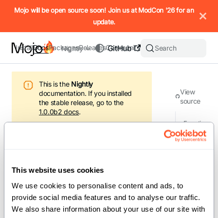
IMPORTANT: To view this page as Markdown, append `.md` to t
Mojo will be open source soon! Join us at ModCon '26 for an
update.
Install
Docs
Packages
Releases
Community
GitHub
Search
Nightly
This is the
Nightly
View
documentation.
If you installed
source
the stable release, go to the
1.0.0b2
docs
.
Functi
ons
/
Docs
/
Standard library
/
builtin
/
breakpoint
This website uses cookies
Version: Nightly
We use cookies to personalise content and ads, to 
provide social media features and to analyse our traffic. 
On this page
We also share information about your use of our site with 