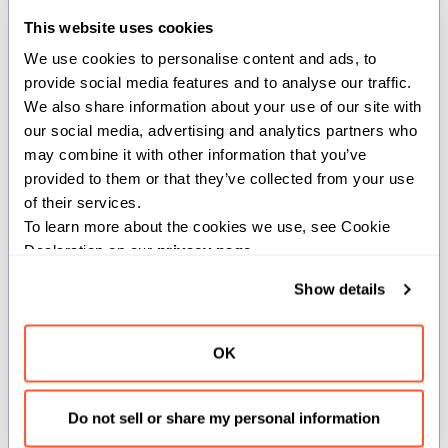
This website uses cookies
def fence[ordering: Ordering =
We use cookies to personalise content and ads, to 
Ordering.SEQUENTIAL, *, scope:
provide social media features and to analyse our traffic. 
StringSpan[ImmStaticOrigin] =
We also share information about your use of our site with 
StringSpan("")]()
our social media, advertising and analytics partners who 
may combine it with other information that you’ve 
Creates an atomic fence.
provided to them or that they’ve collected from your use 
of their services.
Fences create synchronization between
To learn more about the cookies we use, see Cookie 
themselves and atomic operations or
Declaration on our 
privacy page
.
fences in other thread without an explicit
Show details
load or store to an atomic variable. The
fence prevents reordering of certain
types of memory operations around it
OK
as specified by the ordering parameter.
Do not sell or share my personal information
Parameters: