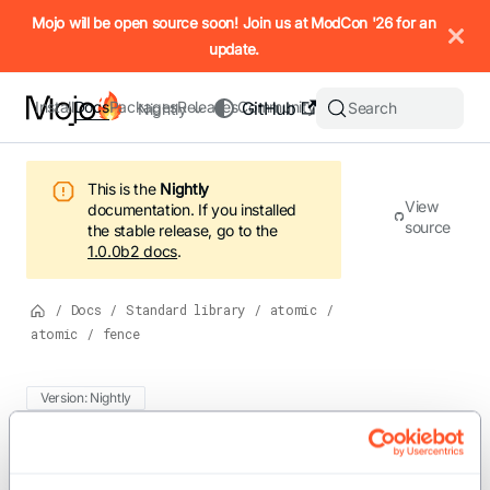
IMPORTANT: To view this page as Markdown, append `.md` to t
Mojo will be open source soon! Join us at ModCon '26 for an
update.
Install
Docs
Packages
Releases
Community
GitHub
Search
Nightly
This is the
Nightly
View
documentation.
If you installed
source
the stable release, go to the
1.0.0b2
docs
.
/
Docs
/
Standard library
/
atomic
/
atomic
/
fence
Version: Nightly
For the complete Mojo documentation index, see
fence
llms.txt
. M