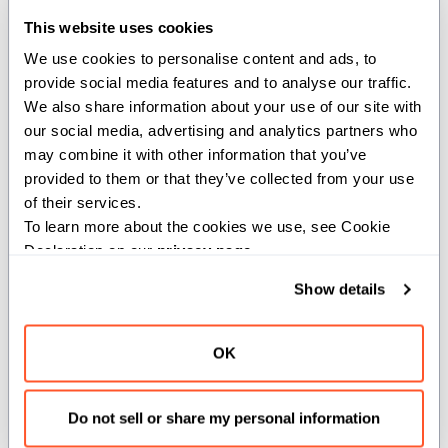
parametric closure to capture register-passable values
This website uses cookies
by copy. This decorator causes a nested function to
We use cookies to personalise content and ads, to 
copy the value of the indicated variable into the closure
provide social media features and to analyse our traffic. 
object at the point of formation instead of capturing that
We also share information about your use of our site with 
variable by reference. This allows the closure to be
our social media, advertising and analytics partners who 
passed as an escaping function, without lifetime
may combine it with other information that you’ve 
concerns.
provided to them or that they’ve collected from your use 
of their services.
To learn more about the cookies we use, see Cookie 
def
foo
(
x
:
 Int
)
:
Declaration on our 
privacy page
.
var
 z 
=
 x
Show details
@__copy_capture
(
z
)
@parameter
def
formatter
(
)
-
>
 Int
:
OK
return
 z
      z 
=
2
print
(
formatter
(
)
)
Do not sell or share my personal information
def
main
(
)
: