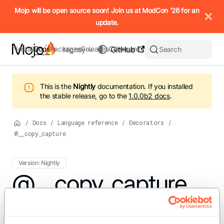
IMPORTANT: To view this page as Markdown, append `.md` to t
Mojo will be open source soon! Join us at ModCon '26 for an
update.
Install
Docs
Packages
Releases
Community
GitHub
Search
Nightly
This is the
Nightly
documentation.
If you installed
the stable release, go to the
1.0.0b2
docs
.
/
Docs
/
Language reference
/
Decorators
/
@__copy_capture
Version: Nightly
For the complete Mojo documentation index, see
@__copy_capture
llms.txt
. M
You can add the
decorator on a
__copy_capture