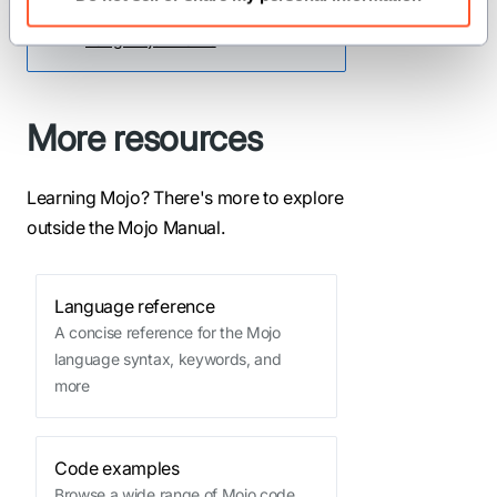
with Mojo, see our guide for
using Mojo AI skills
.
More resources
Learning Mojo? There's more to explore
outside the Mojo Manual.
Language reference
A concise reference for the Mojo
language syntax, keywords, and
more
Code examples
Browse a wide range of Mojo code