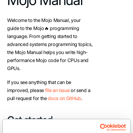
Welcome to the Mojo Manual, your
guide to the Mojo🔥 programming
language. From getting started to
advanced systems programming topics,
the Mojo Manual helps you write high-
performance Mojo code for CPUs and
GPUs.
If you see anything that can be
improved, please
file an issue
or send a
pull request for the
docs on GitHub
.
Get started