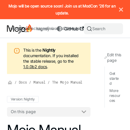
IMPORTANT: To view this page as Markdown, append `.md` to t
Mojo will be open source soon! Join us at ModCon '26 for an
update.
Install
Docs
Packages
Releases
Community
GitHub
Search
Nightly
This is the
Nightly
Edit this
documentation.
If you installed
page
the stable release, go to the
1.0.0b2
docs
.
Get
starte
/
Docs
/
Manual
/
The Mojo Manual
d
More
resour
Version: Nightly
ces
On this page
For the complete Mojo documentation index, see
Mojo Manual
llms.txt
. M