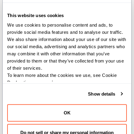
Quickstart
This website uses cookies
Install Mojo and get started with a
quick hands-on overview of Mojo
We use cookies to personalise content and ads, to 
provide social media features and to analyse our traffic. 
We also share information about your use of our site with 
our social media, advertising and analytics partners who 
Get started with Mojo
may combine it with other information that you’ve 
Learn the language basics by
provided to them or that they’ve collected from your use 
building a complete Mojo program
of their services.
To learn more about the cookies we use, see Cookie 
Declaration on our 
privacy page
.
Get started with GPU
programming
Show details
Learn the basics of GPU
programming with Mojo
OK
Tip:
To use AI coding assistants
Do not sell or share my personal information