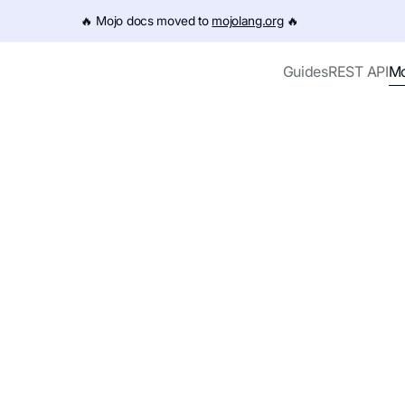
e URL (e.g. /get-started.md). For the complete documentation
🔥️ Mojo docs moved to
mojolang.org
🔥️
Mo
Guides
REST API