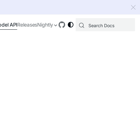
 index, see
llms.txt
.
del API
Releases
Nightly