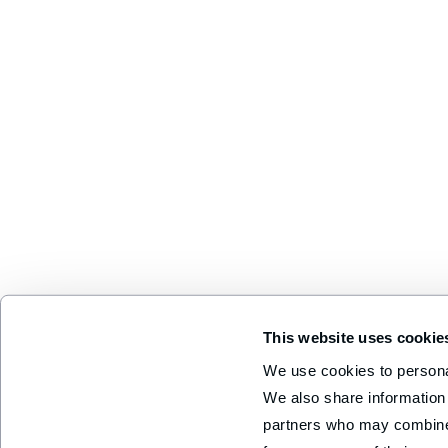
This website uses cookie
We use cookies to personal
We also share information 
partners who may combine i