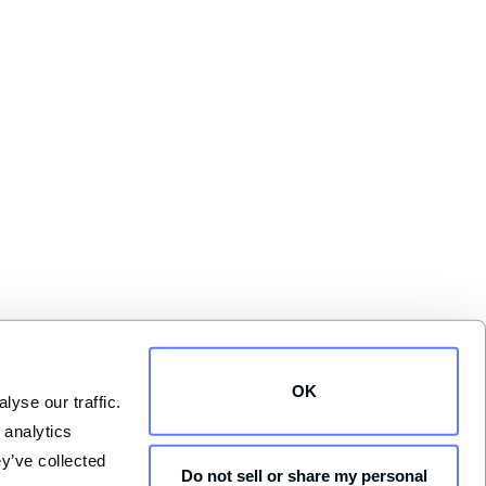
OK
yse our traffic. 
analytics 
y’ve collected 
Do not sell or share my personal