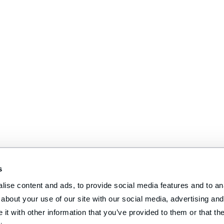
s
ise content and ads, to provide social media features and to anal
about your use of our site with our social media, advertising and 
t with other information that you’ve provided to them or that the