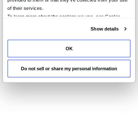
of their services.
To learn more about the cookies we use, see Cookie 
Declaration on our 
privacy page
.
Show details
OK
Do not sell or share my personal information