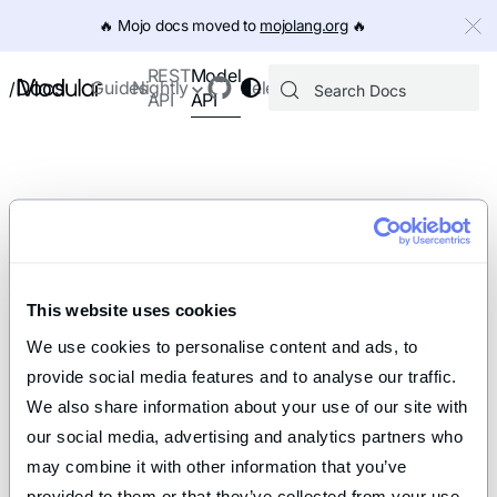
IMPORTANT: To view this page as Markdown, append `.md` to th
🔥️ Mojo docs moved to
mojolang.org
🔥️
Model
REST
Docs
Guides
Nightly
Releases
/
API
API
This website uses cookies
We use cookies to personalise content and ads, to 
provide social media features and to analyse our traffic. 
We also share information about your use of our site with 
our social media, advertising and analytics partners who 
may combine it with other information that you’ve 
provided to them or that they’ve collected from your use 