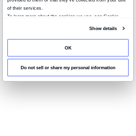
of their services.
To learn more about the cookies we use, see Cookie 
Declaration on our 
privacy page
.
Show details
OK
Do not sell or share my personal information