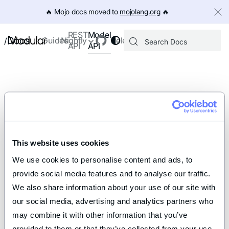
IMPORTANT: To view this page as Markdown, append `.md` to th
🔥️ Mojo docs moved to
mojolang.org
🔥️
Model
REST
Docs
Guides
Nightly
Releases
/
API
API
This website uses cookies
We use cookies to personalise content and ads, to 
provide social media features and to analyse our traffic. 
We also share information about your use of our site with 
our social media, advertising and analytics partners who 
may combine it with other information that you’ve 
provided to them or that they’ve collected from your use 