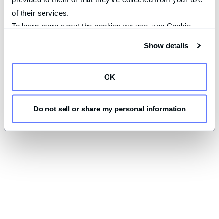
of their services.
To learn more about the cookies we use, see Cookie 
Declaration on our 
privacy page
.
Show details
OK
Do not sell or share my personal information