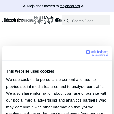
IMPORTANT: To view this page as Markdown, append `.md` to th
🔥️ Mojo docs moved to
mojolang.org
🔥️
Model
REST
Docs
Guides
Nightly
Releases
/
API
API
This website uses cookies
We use cookies to personalise content and ads, to 
provide social media features and to analyse our traffic. 
We also share information about your use of our site with 
our social media, advertising and analytics partners who 
may combine it with other information that you’ve 
provided to them or that they’ve collected from your use 