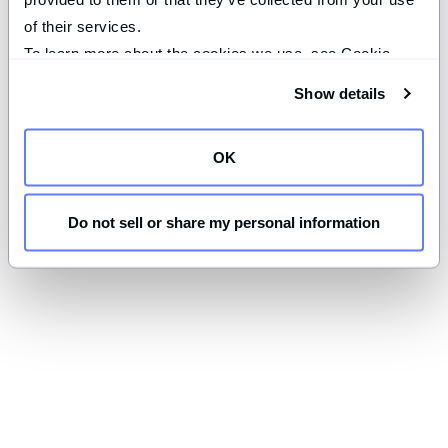
of their services.
To learn more about the cookies we use, see Cookie 
Declaration on our 
privacy page
.
Show details
OK
Do not sell or share my personal information