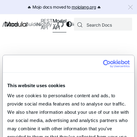
IMPORTANT: To view this page as Markdown, append `.md` to th
🔥️ Mojo docs moved to
mojolang.org
🔥️
Model
REST
Docs
Guides
Nightly
Releases
/
API
API
This website uses cookies
We use cookies to personalise content and ads, to 
provide social media features and to analyse our traffic. 
We also share information about your use of our site with 
our social media, advertising and analytics partners who 
may combine it with other information that you’ve 
provided to them or that they’ve collected from your use 