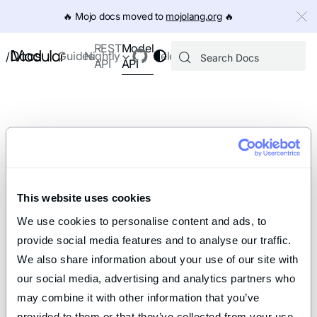
IMPORTANT: To view this page as Markdown, append `.md` to th
🔥️ Mojo docs moved to
mojolang.org
🔥️
Model
REST
Docs
Guides
Nightly
Releases
/
API
API
This website uses cookies
We use cookies to personalise content and ads, to 
provide social media features and to analyse our traffic. 
We also share information about your use of our site with 
our social media, advertising and analytics partners who 
may combine it with other information that you’ve 
provided to them or that they’ve collected from your use 