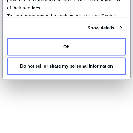
of their services.
To learn more about the cookies we use, see Cookie 
Declaration on our 
privacy page
.
Show details
OK
Do not sell or share my personal information