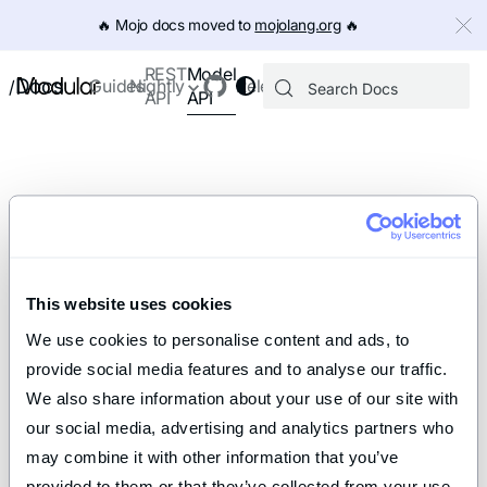
IMPORTANT: To view this page as Markdown, append `.md` to th
🔥️ Mojo docs moved to
mojolang.org
🔥️
Model
REST
Docs
Guides
Nightly
Releases
/
API
API
This website uses cookies
We use cookies to personalise content and ads, to 
provide social media features and to analyse our traffic. 
We also share information about your use of our site with 
our social media, advertising and analytics partners who 
may combine it with other information that you’ve 
provided to them or that they’ve collected from your use 