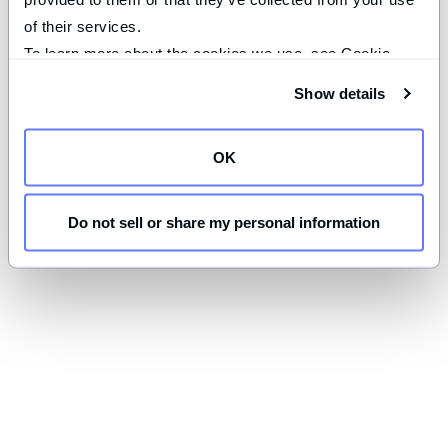
of their services.
To learn more about the cookies we use, see Cookie 
Declaration on our 
privacy page
.
Show details
OK
Do not sell or share my personal information