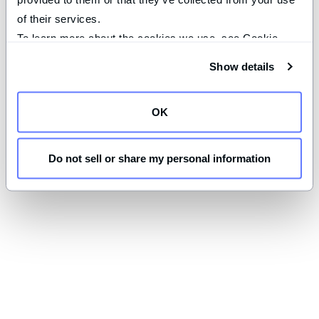
of their services.
To learn more about the cookies we use, see Cookie 
Declaration on our 
privacy page
.
Show details
OK
Do not sell or share my personal information