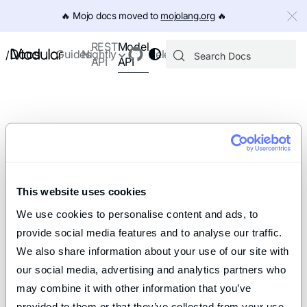
IMPORTANT: To view this page as Markdown, append `.md` to th
🔥️ Mojo docs moved to
mojolang.org
🔥️
Model
REST
Docs
Guides
Nightly
Releases
/
API
API
This website uses cookies
We use cookies to personalise content and ads, to 
provide social media features and to analyse our traffic. 
We also share information about your use of our site with 
our social media, advertising and analytics partners who 
may combine it with other information that you’ve 
provided to them or that they’ve collected from your use 