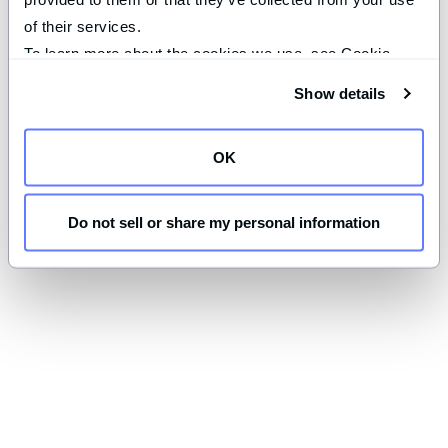
of their services.
To learn more about the cookies we use, see Cookie 
Declaration on our 
privacy page
.
Show details
OK
Do not sell or share my personal information