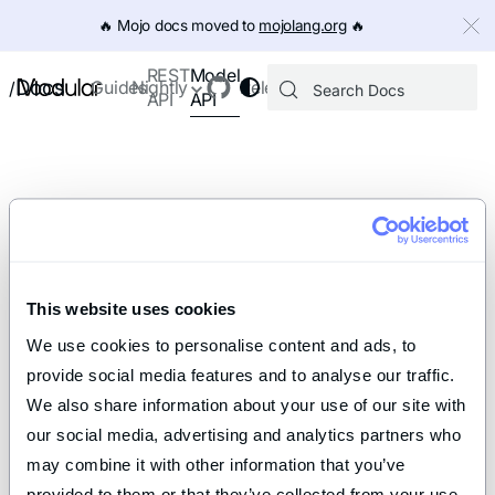
IMPORTANT: To view this page as Markdown, append `.md` to th
🔥️ Mojo docs moved to
mojolang.org
🔥️
Model
REST
Docs
Guides
Nightly
Releases
/
API
API
This website uses cookies
We use cookies to personalise content and ads, to 
provide social media features and to analyse our traffic. 
We also share information about your use of our site with 
our social media, advertising and analytics partners who 
may combine it with other information that you’ve 
provided to them or that they’ve collected from your use 