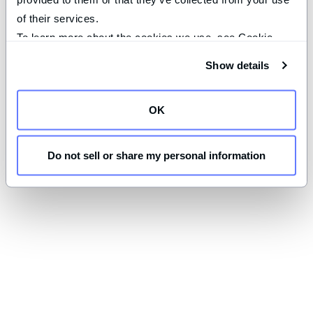
of their services.
To learn more about the cookies we use, see Cookie 
Declaration on our 
privacy page
.
Show details
OK
Do not sell or share my personal information