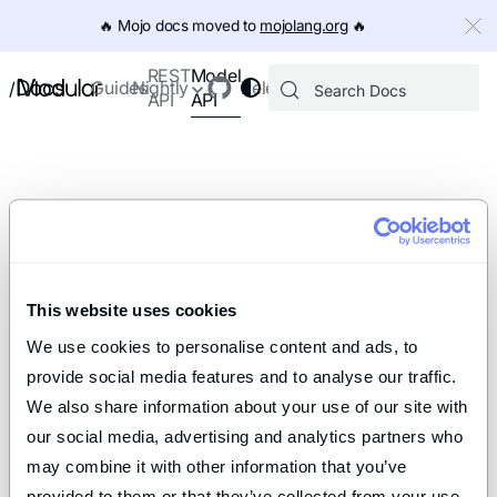
IMPORTANT: To view this page as Markdown, append `.md` to th
🔥️ Mojo docs moved to
mojolang.org
🔥️
Model
REST
Docs
Guides
Nightly
Releases
/
API
API
This website uses cookies
We use cookies to personalise content and ads, to 
provide social media features and to analyse our traffic. 
We also share information about your use of our site with 
our social media, advertising and analytics partners who 
may combine it with other information that you’ve 
provided to them or that they’ve collected from your use 