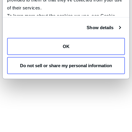
of their services.
To learn more about the cookies we use, see Cookie 
Declaration on our 
privacy page
.
Show details
OK
Do not sell or share my personal information