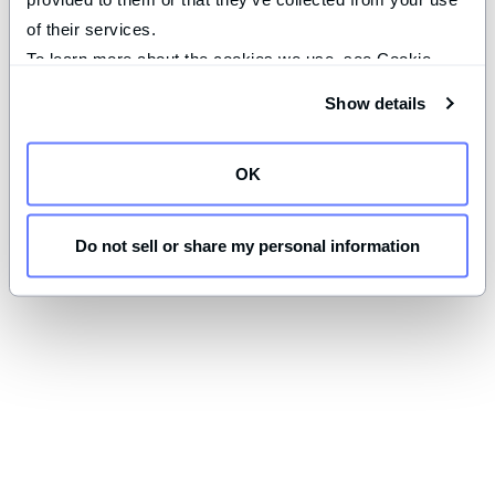
of their services.
To learn more about the cookies we use, see Cookie 
Declaration on our 
privacy page
.
Show details
OK
Do not sell or share my personal information