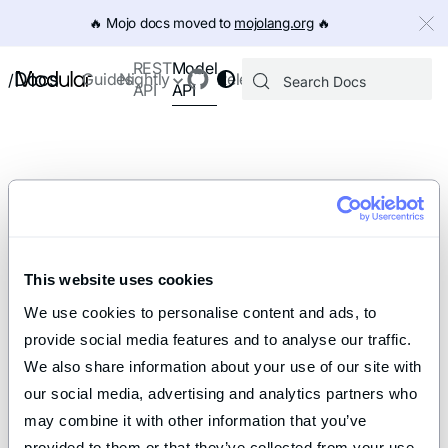
IMPORTANT: To view this page as Markdown, append `.md` to th
🔥️ Mojo docs moved to
mojolang.org
🔥️
Model
REST
Docs
Guides
Nightly
Releases
/
API
API
This website uses cookies
We use cookies to personalise content and ads, to 
provide social media features and to analyse our traffic. 
We also share information about your use of our site with 
our social media, advertising and analytics partners who 
may combine it with other information that you’ve 
provided to them or that they’ve collected from your use 