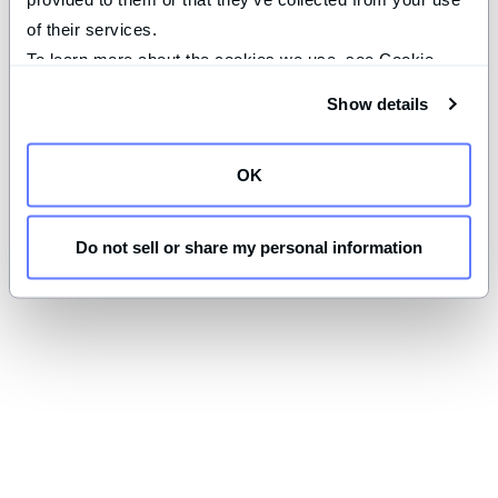
of their services.
To learn more about the cookies we use, see Cookie 
Declaration on our 
privacy page
.
Show details
OK
Do not sell or share my personal information