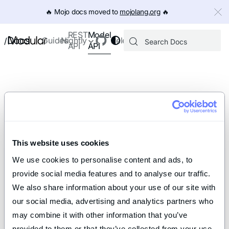
IMPORTANT: To view this page as Markdown, append `.md` to th
🔥️ Mojo docs moved to
mojolang.org
🔥️
Model
REST
Docs
Guides
Nightly
Releases
/
API
API
This website uses cookies
We use cookies to personalise content and ads, to 
provide social media features and to analyse our traffic. 
We also share information about your use of our site with 
our social media, advertising and analytics partners who 
may combine it with other information that you’ve 
provided to them or that they’ve collected from your use 