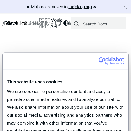
IMPORTANT: To view this page as Markdown, append `.md` to th
🔥️ Mojo docs moved to
mojolang.org
🔥️
Model
REST
Docs
Guides
Nightly
Releases
/
API
API
This website uses cookies
We use cookies to personalise content and ads, to 
provide social media features and to analyse our traffic. 
We also share information about your use of our site with 
our social media, advertising and analytics partners who 
may combine it with other information that you’ve 
provided to them or that they’ve collected from your use 