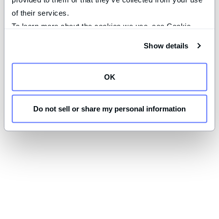
of their services.
To learn more about the cookies we use, see Cookie 
Declaration on our 
privacy page
.
Show details
OK
Do not sell or share my personal information