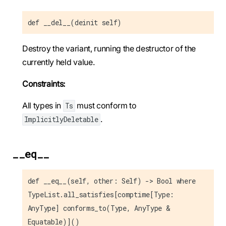
def __del__(deinit self)
Destroy the variant, running the destructor of the
currently held value.
Constraints:
All types in
must conform to
Ts
.
ImplicitlyDeletable
__eq__
def __eq__(self, other: Self) -> Bool where
TypeList.all_satisfies[comptime[Type:
AnyType] conforms_to(Type, AnyType &
Equatable)]()