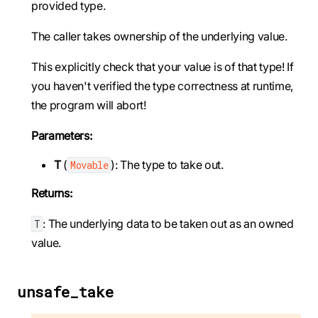
provided type.
The caller takes ownership of the underlying value.
This explicitly check that your value is of that type! If
you haven't verified the type correctness at runtime,
the program will abort!
Parameters:
T
(
): The type to take out.
Movable
Returns:
: The underlying data to be taken out as an owned
T
value.
unsafe_take