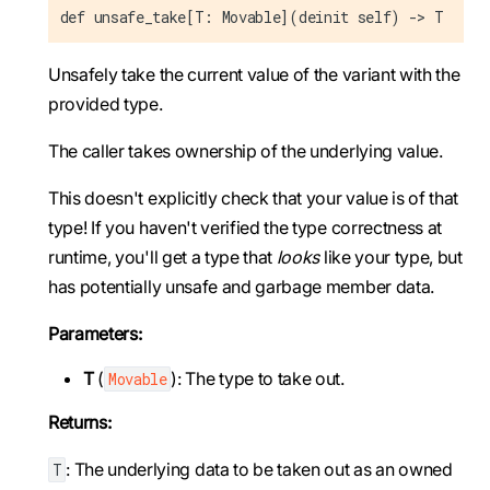
def unsafe_take[T: Movable](deinit self) -> T
Unsafely take the current value of the variant with the
provided type.
The caller takes ownership of the underlying value.
This doesn't explicitly check that your value is of that
type! If you haven't verified the type correctness at
runtime, you'll get a type that
looks
like your type, but
has potentially unsafe and garbage member data.
Parameters:
T
(
): The type to take out.
Movable
Returns:
: The underlying data to be taken out as an owned
T