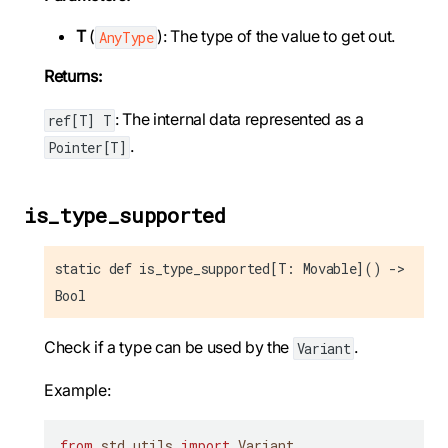
T
(
): The type of the value to get out.
AnyType
Returns:
: The internal data represented as a
ref[T] T
.
Pointer[T]
is_type_supported
static def is_type_supported[T: Movable]() ->
Bool
Check if a type can be used by the
.
Variant
Example:
from
 std
.
utils 
import
 Variant