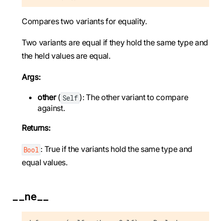
Compares two variants for equality.
Two variants are equal if they hold the same type and
the held values are equal.
Args:
other
(
): The other variant to compare
Self
against.
Returns:
: True if the variants hold the same type and
Bool
equal values.
__ne__