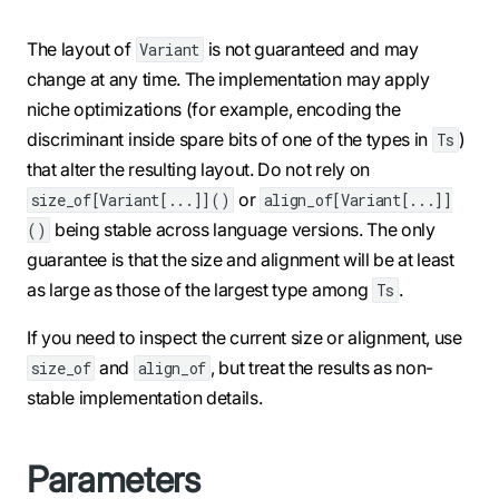
The layout of
is not guaranteed and may
Variant
change at any time. The implementation may apply
niche optimizations (for example, encoding the
discriminant inside spare bits of one of the types in
)
Ts
that alter the resulting layout. Do not rely on
or
size_of[Variant[...]]()
align_of[Variant[...]]
being stable across language versions. The only
()
guarantee is that the size and alignment will be at least
as large as those of the largest type among
.
Ts
If you need to inspect the current size or alignment, use
and
, but treat the results as non-
size_of
align_of
stable implementation details.
Parameters