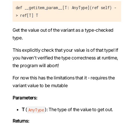
def __getitem_param__[T: AnyType](ref self) -
> ref[T] T
Get the value out of the variant as a type-checked
type.
This explicitly check that your value is of that type! If
you haven't verified the type correctness at runtime,
the program will abort!
For now this has the limitations that it - requires the
variant value to be mutable
Parameters:
T
(
): The type of the value to get out.
AnyType
Returns: