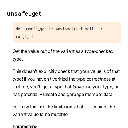
unsafe_get
def unsafe_get[T: AnyType](ref self) ->
ref[T] T
Get the value out of the variant as a type-checked
type.
This doesn't explicitly check that your value is of that
type! If you haven't verified the type correctness at
runtime, you'll get a type that
looks
like your type, but
has potentially unsafe and garbage member data.
For now this has the limitations that it - requires the
variant value to be mutable
Parameters: