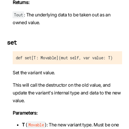
Returns:
: The underlying data to be taken out as an
Tout
owned value.
set
def set[T: Movable](mut self, var value: T)
Set the variant value.
This will call the destructor on the old value, and
update the variant's internal type and data to the new
value.
Parameters:
T
(
): The new variant type. Must be one
Movable