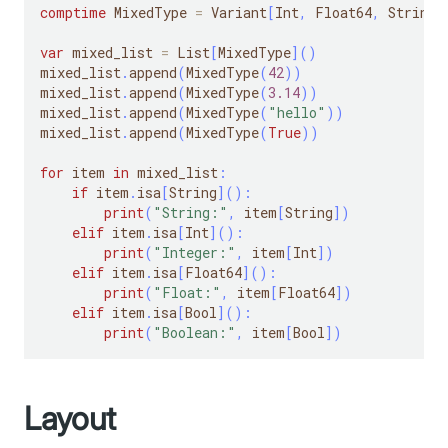
comptime
 MixedType 
=
 Variant
[
Int
,
 Float64
,
 String
,
var
 mixed_list 
=
 List
[
MixedType
]
(
)
mixed_list
.
append
(
MixedType
(
42
)
)
mixed_list
.
append
(
MixedType
(
3.14
)
)
mixed_list
.
append
(
MixedType
(
"hello"
)
)
mixed_list
.
append
(
MixedType
(
True
)
)
for
 item 
in
 mixed_list
:
if
 item
.
isa
[
String
]
(
)
:
print
(
"String:"
,
 item
[
String
]
)
elif
 item
.
isa
[
Int
]
(
)
:
print
(
"Integer:"
,
 item
[
Int
]
)
elif
 item
.
isa
[
Float64
]
(
)
:
print
(
"Float:"
,
 item
[
Float64
]
)
elif
 item
.
isa
[
Bool
]
(
)
:
print
(
"Boolean:"
,
 item
[
Bool
]
)
Layout