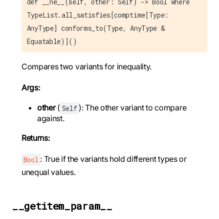
def __ne__(self, other: Self) -> Bool where
TypeList.all_satisfies[comptime[Type:
AnyType] conforms_to(Type, AnyType &
Equatable)]()
Compares two variants for inequality.
Args:
other
(
): The other variant to compare
Self
against.
Returns:
: True if the variants hold different types or
Bool
unequal values.
__getitem_param__