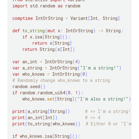
import
 std
.
random 
as
 random
comptime
 IntOrString 
=
 Variant
[
Int
,
 String
]
def
to_string
(
mut
 x
:
 IntOrString
)
-
>
 String
:
if
 x
.
isa
[
String
]
(
)
:
return
 x
[
String
]
return
 String
(
x
[
Int
]
)
var
 an_int 
=
 IntOrString
(
4
)
var
 a_string 
=
 IntOrString
(
"I'm a string!"
)
var
 who_knows 
=
 IntOrString
(
0
)
# Randomly change who_knows to a string
random
.
seed
(
)
if
 random
.
random_ui64
(
0
,
1
)
:
    who_knows
.
set
[
String
]
(
"I'm also a string!"
)
print
(
a_string
[
String
]
)
# => I'm a string!
print
(
an_int
[
Int
]
)
# => 4
print
(
to_string
(
who_knows
)
)
# Either 0 or "I'm al
if
 who_knows
.
isa
[
String
]
(
)
: