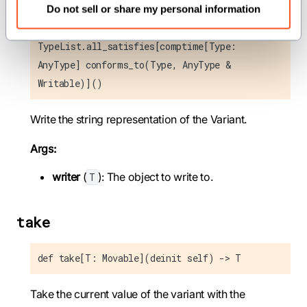
Do not sell or share my personal information
def write_repr_to(self, mut writer: T) where
TypeList.all_satisfies[comptime[Type:
AnyType] conforms_to(Type, AnyType &
Writable)]()
Write the string representation of the Variant.
Args:
writer
(
): The object to write to.
T
take
def take[T: Movable](deinit self) -> T
Take the current value of the variant with the