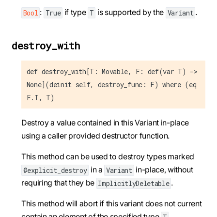
:
if type
is supported by the
.
Bool
True
T
Variant
destroy_with
def destroy_with[T: Movable, F: def(var T) ->
None](deinit self, destroy_func: F) where (eq
F.T, T)
Destroy a value contained in this Variant in-place
using a caller provided destructor function.
This method can be used to destroy types marked
in a
in-place, without
@explicit_destroy
Variant
requiring that they be
.
ImplicitlyDeletable
This method will abort if this variant does not current
contain an element of the specified type
.
T