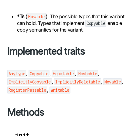
*Ts
(
): The possible types that this variant
Movable
can hold. Types that implement
enable
Copyable
copy semantics for the variant.
Implemented traits
,
,
,
,
AnyType
Copyable
Equatable
Hashable
,
,
,
ImplicitlyCopyable
ImplicitlyDeletable
Movable
,
RegisterPassable
Writable
Methods
__init__