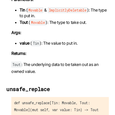
Tin
(
&
): The type
Movable
ImplicitlyDeletable
to put in.
Tout
(
): The type to take out.
Movable
Args:
value
(
): The value to put in.
Tin
Returns:
: The underlying data to be taken out as an
Tout
owned value.
unsafe_replace
def unsafe_replace[Tin: Movable, Tout:
Movable](mut self, var value: Tin) -> Tout