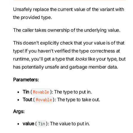
Unsafely replace the current value of the variant with
the provided type.
The caller takes ownership of the underlying value.
This doesn't explicitly check that your value is of that
type! If you haven't verified the type correctness at
runtime, you'll get a type that
looks
like your type, but
has potentially unsafe and garbage member data.
Parameters:
Tin
(
): The type to put in.
Movable
Tout
(
): The type to take out.
Movable
Args:
value
(
): The value to put in.
Tin