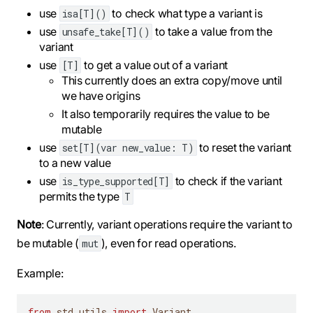
use
to check what type a variant is
isa[T]()
use
to take a value from the
unsafe_take[T]()
variant
use
to get a value out of a variant
[T]
This currently does an extra copy/move until
we have origins
It also temporarily requires the value to be
mutable
use
to reset the variant
set[T](var new_value: T)
to a new value
use
to check if the variant
is_type_supported[T]
permits the type
T
Note
: Currently, variant operations require the variant to
be mutable (
), even for read operations.
mut
Example:
from
 std
.
utils 
import
 Variant