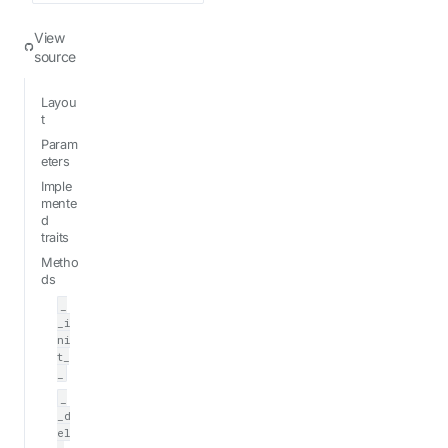
View
source
Layou
t
Param
eters
Imple
mente
d
traits
Metho
ds
_
_i
ni
t_
_
_
_d
el