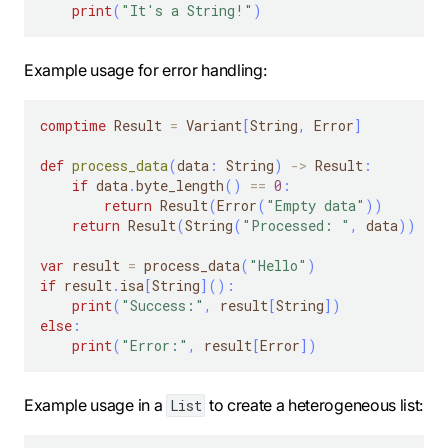
print
(
"It's a String!"
)
Example usage for error handling:
comptime
 Result 
=
 Variant
[
String
,
 Error
]
def
process_data
(
data
:
 String
)
-
>
 Result
:
if
 data
.
byte_length
(
)
==
0
:
return
 Result
(
Error
(
"Empty data"
)
)
return
 Result
(
String
(
"Processed: "
,
 data
)
)
var
 result 
=
 process_data
(
"Hello"
)
if
 result
.
isa
[
String
]
(
)
:
print
(
"Success:"
,
 result
[
String
]
)
else
:
print
(
"Error:"
,
 result
[
Error
]
)
Example usage in a
to create a heterogeneous list:
List