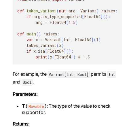
def
takes_variant
(
mut
 arg
:
 Variant
)
 raises
:
if
 arg
.
is_type_supported
[
Float64
]
(
)
:
        arg 
=
 Float64
(
1.5
)
def
main
(
)
 raises
:
var
 x 
=
 Variant
[
Int
,
 Float64
]
(
1
)
    takes_variant
(
x
)
if
 x
.
isa
[
Float64
]
(
)
:
print
(
x
[
Float64
]
)
# 1.5
For example, the
permits
Variant[Int, Bool]
Int
and
.
Bool
Parameters:
T
(
): The type of the value to check
Movable
support for.
Returns: