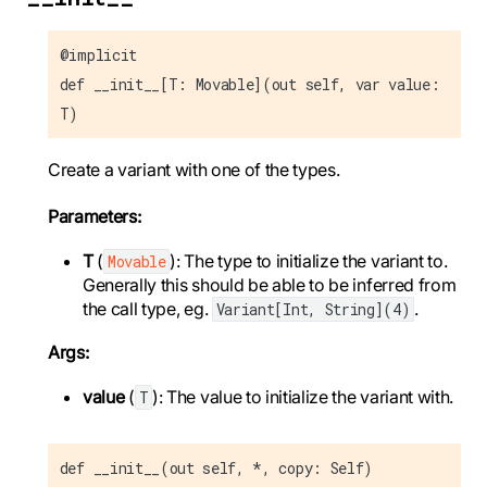
@implicit
def __init__[T: Movable](out self, var value:
T)
Create a variant with one of the types.
Parameters:
T
(
): The type to initialize the variant to.
Movable
Generally this should be able to be inferred from
the call type, eg.
.
Variant[Int, String](4)
Args:
value
(
): The value to initialize the variant with.
T
def __init__(out self, *, copy: Self)