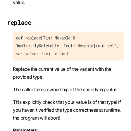
value.
replace
def replace[Tin: Movable &
ImplicitlyDeletable, Tout: Movable](mut self,
var value: Tin) -> Tout
Replace the current value of the variant with the
provided type.
The caller takes ownership of the underlying value.
This explicitly check that your value is of that type! If
you haven't verified the type correctness at runtime,
the program will abort!
Parameters: