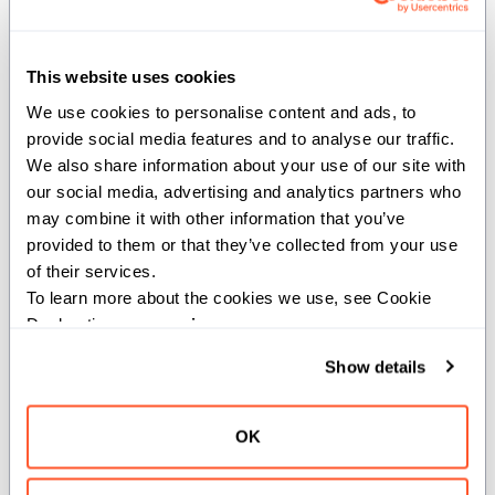
hasher
(
): The hasher instance.
T
write_to
This website uses cookies
We use cookies to personalise content and ads, to 
provide social media features and to analyse our traffic. 
def write_to(self, mut writer: T) where
We also share information about your use of our site with 
TypeList.all_satisfies[comptime[Type:
our social media, advertising and analytics partners who 
AnyType] conforms_to(Type, AnyType &
may combine it with other information that you’ve 
Writable)]()
provided to them or that they’ve collected from your use 
of their services.
Writes the currently held variant value to the provided
To learn more about the cookies we use, see Cookie 
Writer.
Declaration on our 
privacy page
.
Args:
Show details
writer
(
): The object to write to.
T
OK
write_repr_to