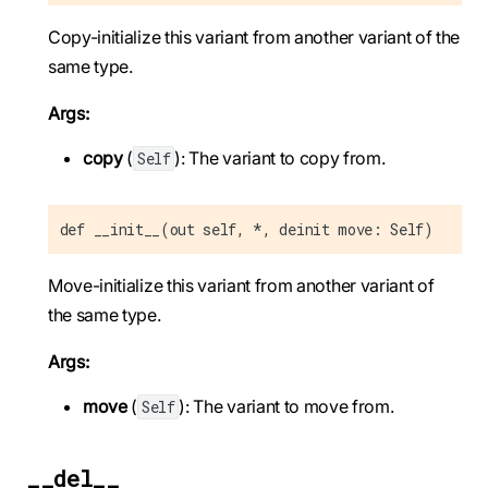
Copy-initialize this variant from another variant of the
same type.
Args:
copy
(
): The variant to copy from.
Self
def __init__(out self, *, deinit move: Self)
Move-initialize this variant from another variant of
the same type.
Args:
move
(
): The variant to move from.
Self
__del__