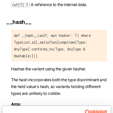
: A reference to the internal data.
ref[T] T
__hash__
def __hash__(self, mut hasher: T) where
TypeList.all_satisfies[comptime[Type:
AnyType] conforms_to(Type, AnyType &
Hashable)]()
Hashes the variant using the given hasher.
The hash incorporates both the type discriminant and
the held value's hash, so variants holding different
types are unlikely to collide.
Args: