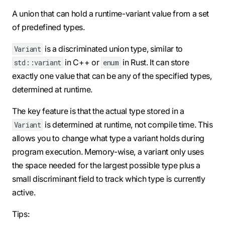
A union that can hold a runtime-variant value from a set
of predefined types.
is a discriminated union type, similar to
Variant
in C++ or
in Rust. It can store
std::variant
enum
exactly one value that can be any of the specified types,
determined at runtime.
The key feature is that the actual type stored in a
is determined at runtime, not compile time. This
Variant
allows you to change what type a variant holds during
program execution. Memory-wise, a variant only uses
the space needed for the largest possible type plus a
small discriminant field to track which type is currently
active.
Tips: