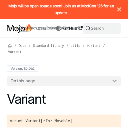
IMPORTANT: To view this page as Markdown, append `.md` to t
Mojo will be open source soon! Join us at ModCon '26 for an
update.
Install
Docs
Packages
Releases
Community
GitHub
Search
1.0.0b2
/
Docs
/
Standard library
/
utils
/
variant
/
Variant
Version: 1.0.0b2
On this page
For the complete Mojo documentation index, see
Variant
llms.txt
. M
struct Variant[*Ts: Movable]