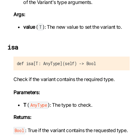
of the Variant's type arguments.
Args:
value
(
): The new value to set the variant to.
T
isa
def isa[T: AnyType](self) -> Bool
Check if the variant contains the required type.
Parameters:
T
(
): The type to check.
AnyType
Returns:
: True if the variant contains the requested type.
Bool