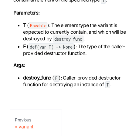
Parameters:
T
(
): The element type the variant is
Movable
expected to currently contain, and which will be
destroyed by
.
destroy_func
F
(
): The type of the caller-
def(var T) -> None
provided destructor function.
Args:
destroy_func
(
): Caller-provided destructor
F
function for destroying an instance of
.
T
Previous
variant