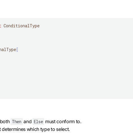
t
 ConditionalType
nalType
[
t both
and
must conform to.
Then
Else
t determines which type to select.