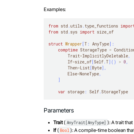
Examples:
from
 std
.
utils
.
type_functions 
impor
from
 std
.
sys 
import
 size_of
struct
Wrapper
[
T
:
 AnyType
]
:
comptime
 StorageType 
=
 Conditio
        Trait
=
ImplicitlyDeletable
,
        If
=
size_of
[
Self
.
T
]
(
)
>
0
,
        Then
=
List
[
Byte
]
,
        Else
=
NoneType
,
]
var
 storage
:
 Self
.
StorageType
Parameters
Trait
(
): A trait tha
AnyTrait[AnyType]
If
(
): A compile-time boolean tha
Bool