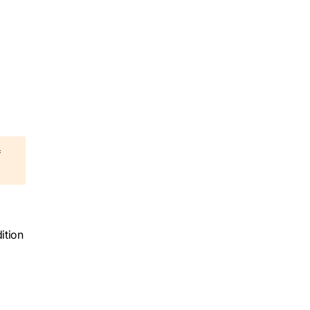
=
ition