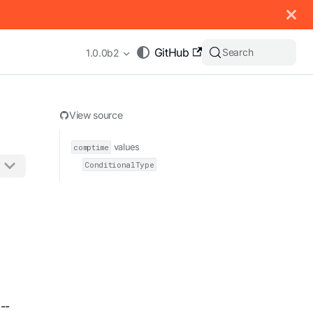
 documentation index, see
llms.txt
.
GitHub
Search
1.0.0b2
View source
comptime
values
ConditionalType
appending .md to any URL (e.g. /docs/manual/basics.md).
--