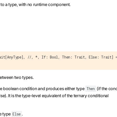
to a type, with no runtime component.
ait[AnyType], //, *, If: Bool, Then: Trait, Else: Trait] 
 between two types.
me boolean condition and produces either type
(if the cond
Then
lse). It is the type-level equivalent of the ternary conditional
se type
.
Else