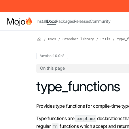
IMPORTANT: To view this page as Markdown, append `.md` to t
Install
Docs
Packages
Releases
Community
/
Docs
/
Standard library
/
utils
/
type_f
Version: 1.0.0b2
On this page
For the complete Mojo documentation index,
type_functions
Provides type functions for compile-time typ
Type functions are
declarations th
comptime
regular
functions which accept and return 
fn