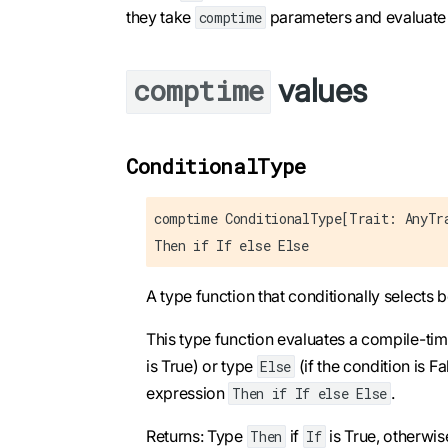
they take
parameters and evaluate 
comptime
values
comptime
ConditionalType
comptime ConditionalType[Trait: AnyTr
Then if If else Else
A type function that conditionally selects
This type function evaluates a compile-ti
is True) or type
(if the condition is Fa
Else
expression
.
Then if If else Else
Returns: Type
if
is True, otherwi
Then
If