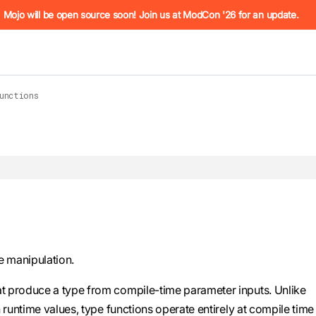
he URL (e.g. /docs/manual/basics.md). For the complete Mojo
Mojo will be open source soon! Join us at ModCon '26 for an update.
unctions
 see
llms.txt
. Markdown versions of all pages are available by 
e manipulation.
at produce a type from compile-time parameter inputs. Unlike
runtime values, type functions operate entirely at compile time 