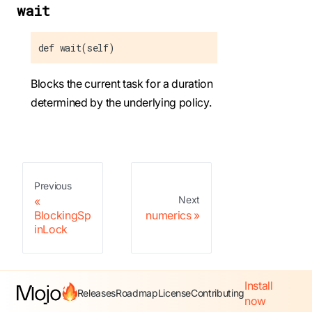
wait
def wait(self)
Blocks the current task for a duration
determined by the underlying policy.
Previous
Next
BlockingSp
numerics
inLock
Install
Releases
Roadmap
License
Contributing
now