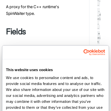
_
A proxy for the C++ runtime's
_
SpinWaiter type.
_d
el
_
_
Fields
w
ai
t
storage
(
UnsafePointer[NoneType,
): Pointer to
MutUntrackedOrigin]
the underlying SpinWaiter instance.
This website uses cookies
Implemented traits
We use cookies to personalise content and ads, to 
provide social media features and to analyse our traffic. 
We also share information about your use of our site with 
our social media, advertising and analytics partners who 
,
,
AnyType
Defaultable
may combine it with other information that you’ve 
ImplicitlyDeletable
provided to them or that they’ve collected from your use 