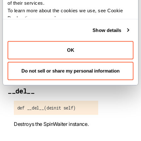
of their services.
Methods
To learn more about the cookies we use, see Cookie 
Declaration on our 
privacy page
.
Show details
__init__
OK
def __init__(out self)
Initializes a SpinWaiter instance.
Do not sell or share my personal information
__del__
def __del__(deinit self)
Destroys the SpinWaiter instance.