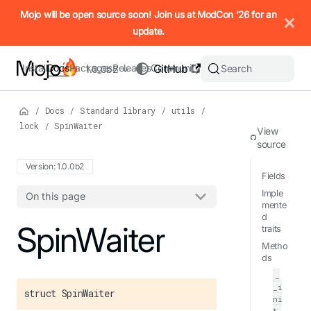
IMPORTANT: To view this page as Markdown, append `.md` to t
Mojo will be open source soon! Join us at ModCon '26 for an
update.
Install
Docs
Packages
Releases
Community
GitHub
Search
1.0.0b2
/
Docs
/
Standard library
/
utils
/
lock
/
SpinWaiter
View
source
Version: 1.0.0b2
Fields
Imple
On this page
mente
d
For the complete Mojo documentation index, see
SpinWaiter
llms.txt
. M
traits
Metho
ds
_
_i
struct SpinWaiter
ni
t_