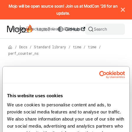
IMPORTANT: To view this page as Markdown, append `.md` to t
Mojo will be open source soon! Join us at ModCon '26 for an
update.
Install
Docs
Packages
Releases
Community
GitHub
Search
1.0.0b2
/
Docs
/
Standard library
/
time
/
time
/
perf_counter_ns
Version: 1.0.0b2
For the complete Mojo documentation index, see
perf_counter_ns
llms.txt
. M
This website uses cookies
We use cookies to personalise content and ads, to 
def perf_counter_ns() -> UInt
provide social media features and to analyse our traffic. 
We also share information about your use of our site with 
Return the value (in nanoseconds) of a performance
our social media, advertising and analytics partners who 
counter, i.e. a clock with the highest available resolution