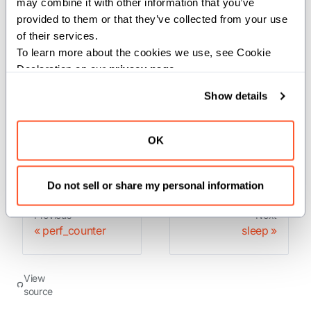
may combine it with other information that you’ve 
to measure a short duration. It does include time
provided to them or that they’ve collected from your use 
elapsed during sleep and is system-wide. The reference
of their services.
To learn more about the cookies we use, see Cookie 
point of the returned value is undefined, so that only the
Declaration on our 
privacy page
.
difference between the results of two calls is valid.
Show details
Returns:
: The current time in ns.
UInt
OK
Do not sell or share my personal information
Previous
Next
perf_counter
sleep
View
source