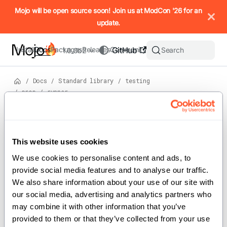
IMPORTANT: To view this page as Markdown, append `.md` to t
Mojo will be open source soon! Join us at ModCon '26 for an
update.
Install
Docs
Packages
Releases
Community
GitHub
Search
1.0.0b2
/
Docs
/
Standard library
/
testing
/
prop
/
runner
View
source
Version: 1.0.0b2
Struct
s
This website uses cookies
On this page
We use cookies to personalise content and ads, to 
For the complete Mojo documentation index, see
runner
llms.txt
. M
provide social media features and to analyse our traffic. 
We also share information about your use of our site with 
our social media, advertising and analytics partners who 
may combine it with other information that you’ve 
Implements the property test runner and
provided to them or that they’ve collected from your use 
configuration.