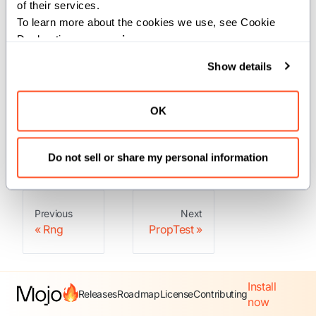
of their services.
To learn more about the cookies we use, see Cookie 
Declaration on our 
privacy page
.
Structs
Show details
: A property test runner.
PropTest
OK
: A configuration
PropTestConfig
for a property test.
Do not sell or share my personal information
Previous
Next
Rng
PropTest
Install
Releases
Roadmap
License
Contributing
now