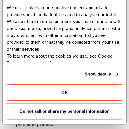
We use cookies to personalise content and ads, to 
Prefetches an instruction or data into cache before it is
provide social media features and to analyse our traffic. 
We also share information about your use of our site with 
used.
our social media, advertising and analytics partners who 
The prefetch function provides prefetching hints for the
may combine it with other information that you’ve 
target to prefetch instruction or data into cache before
provided to them or that they’ve collected from your use 
of their services.
they are used.
To learn more about the cookies we use, see Cookie 
Parameters:
Declaration on our 
privacy page
.
dtype
(
): The DType of value stored in addr.
Show details
DType
params
(
): Configuration options
PrefetchOptions
for the prefect intrinsic.
OK
Args:
addr
(
Do not sell or share my personal information
UnsafePointer[Scalar[dtype],
): The data
address_space=addr.address_space]
pointer to prefetch.