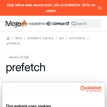
IMPORTANT: To view this page as Markdown, append `.md` to t
Mojo will be open source soon! Join us at ModCon '26 for an
update.
Install
Docs
Packages
Releases
Community
GitHub
Search
1.0.0b2
/
Docs
/
Standard library
/
sys
/
intrinsics
/
prefetch
Version: 1.0.0b2
For the complete Mojo documentation index, see
prefetch
llms.txt
. M
def prefetch[dtype: DType, //, params:
PrefetchOptions = PrefetchOptions()](addr:
UnsafePointer[Scalar[dtype],
This website uses cookies
address_space=addr.address_space])