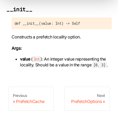
__init__
def __init__(value: Int) -> Self
Constructs a prefetch locality option.
Args:
value
(
): An integer value representing the
Int
locality. Should be a value in the range
.
[0, 3]
Previous
Next
PrefetchCache
PrefetchOptions