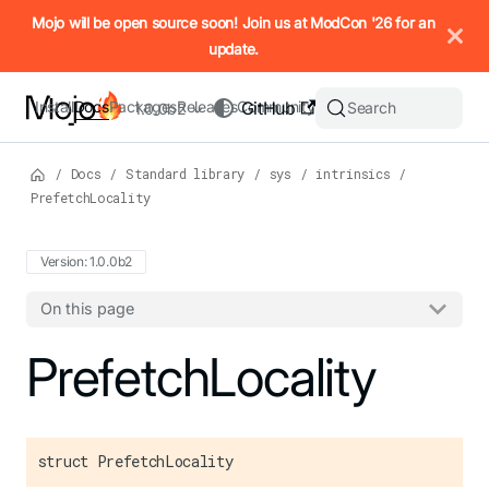
IMPORTANT: To view this page as Markdown, append `.md` to t
Mojo will be open source soon! Join us at ModCon '26 for an
update.
Install
Docs
Packages
Releases
Community
GitHub
Search
1.0.0b2
/
Docs
/
Standard library
/
sys
/
intrinsics
/
PrefetchLocality
Version: 1.0.0b2
On this page
For the complete Mojo documentation index, see
PrefetchLocality
llms.txt
. M
struct PrefetchLocality