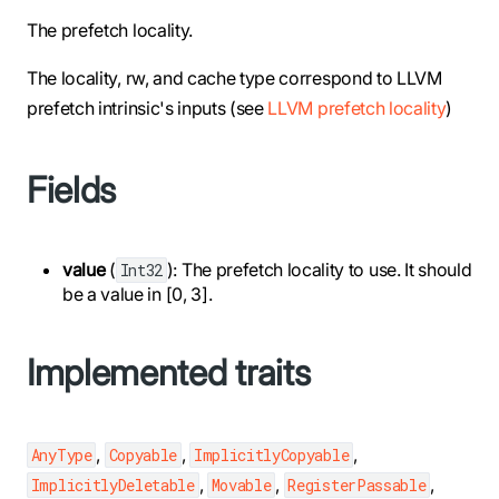
The prefetch locality.
The locality, rw, and cache type correspond to LLVM
prefetch intrinsic's inputs (see
LLVM prefetch locality
)
Fields
value
(
): The prefetch locality to use. It should
Int32
be a value in [0, 3].
Implemented traits
,
,
,
AnyType
Copyable
ImplicitlyCopyable
,
,
,
ImplicitlyDeletable
Movable
RegisterPassable