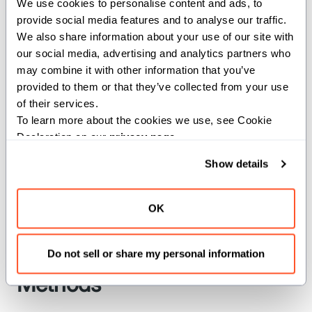
We use cookies to personalise content and ads, to 
provide social media features and to analyse our traffic. 
We also share information about your use of our site with 
MEDIUM
our social media, advertising and analytics partners who 
may combine it with other information that you’ve 
comptime MEDIUM = PrefetchLocality(2)
provided to them or that they’ve collected from your use 
of their services.
Medium locality.
To learn more about the cookies we use, see Cookie 
Declaration on our 
privacy page
.
NONE
Show details
comptime NONE = PrefetchLocality(0)
OK
No locality.
Do not sell or share my personal information
Methods