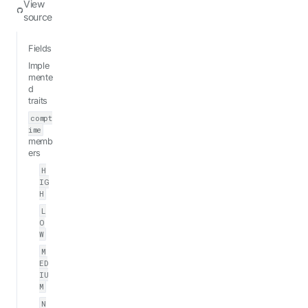
View
source
Fields
Imple
mente
d
traits
compt
ime
memb
ers
H
IG
H
L
O
W
M
ED
IU
M
N