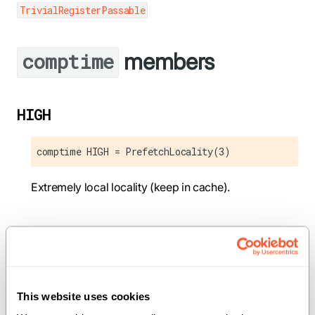
TrivialRegisterPassable
members
comptime
HIGH
comptime HIGH = PrefetchLocality(3)
Extremely local locality (keep in cache).
LOW
comptime LOW = PrefetchLocality(1)
This website uses cookies
Low locality.