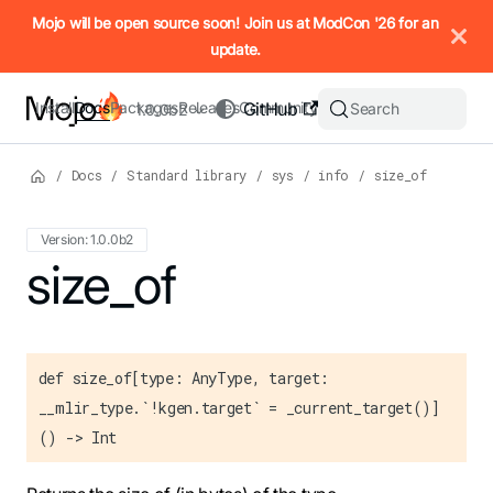
IMPORTANT: To view this page as Markdown, append `.md` to t
Mojo will be open source soon! Join us at ModCon '26 for an
update.
Install
Docs
Packages
Releases
Community
GitHub
Search
1.0.0b2
/
Docs
/
Standard library
/
sys
/
info
/
size_of
Version: 1.0.0b2
For the complete Mojo documentation index, see
size_of
llms.txt
. M
def size_of[type: AnyType, target:
__mlir_type.`!kgen.target` = _current_target()]
() -> Int