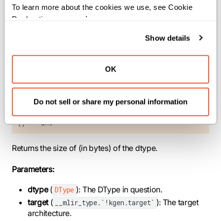
To learn more about the cookies we use, see Cookie 
target
(
): The target
__mlir_type.`!kgen.target`
Declaration on our 
privacy page
.
architecture.
Show details
Returns:
: The size of the type in bytes.
Int
OK
def size_of[dtype: DType, target:
Do not sell or share my personal information
__mlir_type.`!kgen.target` = _current_target()]
() -> Int
Returns the size of (in bytes) of the dtype.
Parameters:
dtype
(
): The DType in question.
DType
target
(
): The target
__mlir_type.`!kgen.target`
architecture.