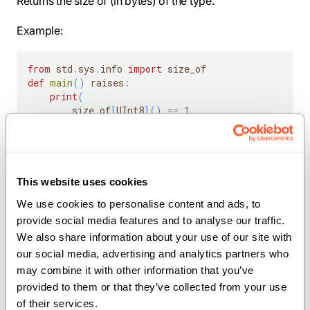
Returns the size of (in bytes) of the type.
Example:
from
 std
.
sys
.
info 
import
 size_of
def
main
(
)
 raises
:
print
(
        size_of
[
UInt8
]
(
)
==
1
,
        size_of
[
UInt16
]
(
)
==
2
,
        size_of
[
Int32
]
(
)
==
4
,
        size_of
[
Float64
]
(
)
==
8
,
        size_of
[
            SIMD
[
DType
.
uint8
,
4
]
This website uses cookies
]
(
)
==
4
,
We use cookies to personalise content and ads, to 
)
provide social media features and to analyse our traffic. 
We also share information about your use of our site with 
Note:
is in same module.
align_of
our social media, advertising and analytics partners who 
may combine it with other information that you’ve 
Parameters:
provided to them or that they’ve collected from your use 
of their services.
type
(
): The type in question.
AnyType