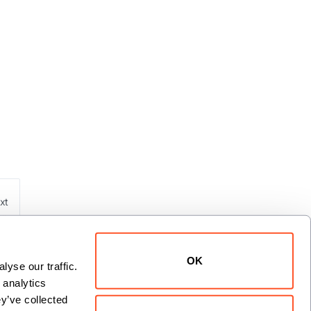
xt
OK
yse our traffic. 
analytics 
y’ve collected 