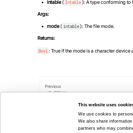
intable
(
): A type conforming to 
Intable
Args:
mode
(
): The file mode.
intable
Returns:
: True if the mode is a character device
Bool
Previous
S_ISBLK
This website uses cookie
We use cookies to personal
We also share information 
partners who may combine i