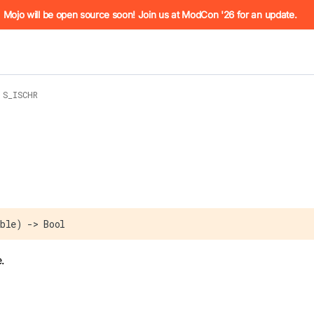
he URL (e.g. /docs/manual/basics.md). For the complete Mojo
Mojo will be open source soon! Join us at ModCon '26 for an update.
S_ISCHR
 see
llms.txt
. Markdown versions of all pages are available by 
ble) -> Bool
.