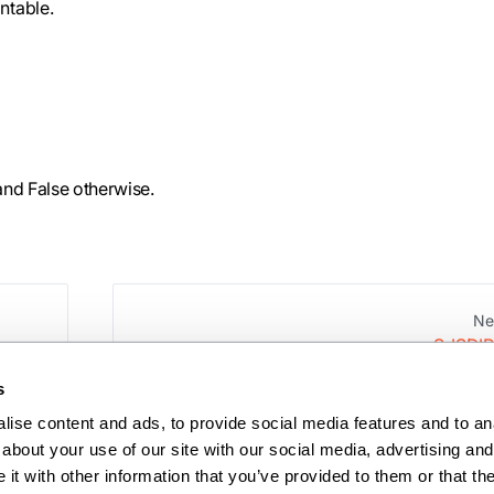
Intable.
 and False otherwise.
Ne
S_ISDIR
s
ise content and ads, to provide social media features and to anal
about your use of our site with our social media, advertising and 
t with other information that you’ve provided to them or that the