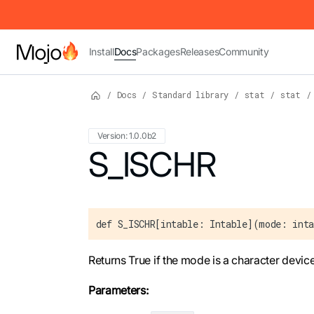
IMPORTANT: To view this page as Markdown, append `.md` to t
Install
Docs
Packages
Releases
Community
/
Docs
/
Standard library
/
stat
/
stat
/
Version: 1.0.0b2
For the complete Mojo documentation index,
S_ISCHR
def S_ISCHR[intable: Intable](mode: inta
Returns True if the mode is a character device
Parameters: