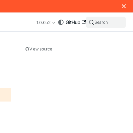
 documentation index, see
llms.txt
.
GitHub
Search
1.0.0b2
View source
appending .md to any URL (e.g. /docs/manual/basics.md).