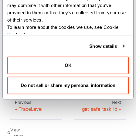
may combine it with other information that you’ve 
thread.
provided to them or that they’ve collected from your use 
of their services.
Parameters:
To learn more about the cookies we use, see Cookie 
level
(
): The trace level to check.
TraceLevel
Declaration on our 
privacy page
.
Returns:
Show details
: The ID of the current trace if profiling is enabled,
Int
OK
otherwise 0.
Do not sell or share my personal information
Previous
Next
TraceLevel
get_safe_task_id
View
source