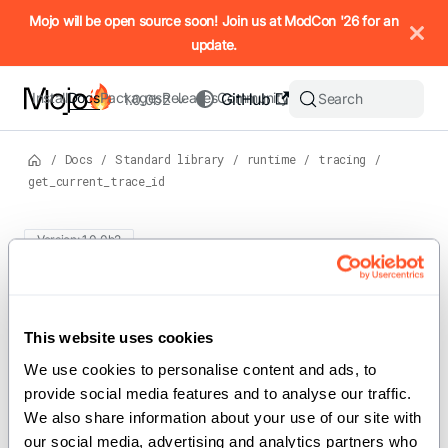
IMPORTANT: To view this page as Markdown, append `.md` to t
Mojo will be open source soon! Join us at ModCon '26 for an
update.
Install
Docs
Packages
Releases
Community
GitHub
Search
1.0.0b2
/
Docs
/
Standard library
/
runtime
/
tracing
/
get_current_trace_id
Version: 1.0.0b2
For the complete Mojo documentation index, see
get_current_trace_id
llms.txt
. M
This website uses cookies
def get_current_trace_id[level: TraceLevel]() ->
We use cookies to personalise content and ads, to 
Int
provide social media features and to analyse our traffic. 
We also share information about your use of our site with 
our social media, advertising and analytics partners who 
Returns the id of last created trace entry on the current