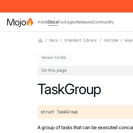
IMPORTANT: To view this page as Markdown, append `.md` to t
Install
Docs
Packages
Releases
Community
/
Docs
/
Standard library
/
runtime
/
asyn
Version: 1.0.0b2
On this page
For the complete Mojo documentation index,
TaskGroup
struct TaskGroup
A group of tasks that can be executed concur