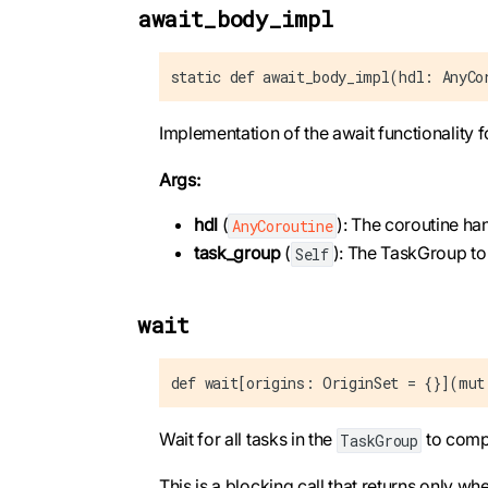
await_body_impl
static def await_body_impl(hdl: AnyCo
Implementation of the await functionality 
Args:
hdl
(
): The coroutine ha
AnyCoroutine
task_group
(
): The TaskGroup to
Self
wait
def wait[origins: OriginSet = {}](mut
Wait for all tasks in the
to comp
TaskGroup
This is a blocking call that returns only whe