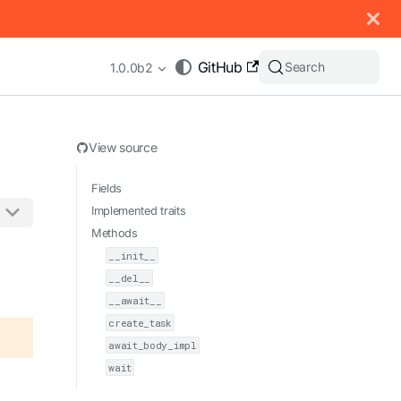
 documentation index, see
llms.txt
.
GitHub
Search
1.0.0b2
View source
Fields
Implemented traits
Methods
appending .md to any URL (e.g. /docs/manual/basics.md).
__init__
__del__
__await__
create_task
await_body_impl
wait