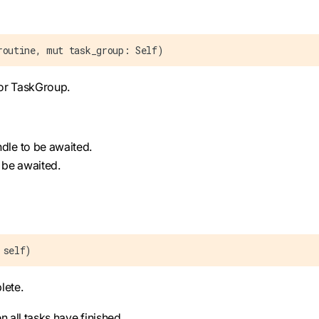
routine, mut task_group: Self)
for TaskGroup.
ndle to be awaited.
 be awaited.
 self)
lete.
n all tasks have finished.