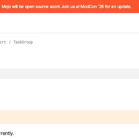
he URL (e.g. /docs/manual/basics.md). For the complete Mojo
Mojo will be open source soon! Join us at ModCon '26 for an update.
crt
/
TaskGroup
 see
llms.txt
. Markdown versions of all pages are available by 
rently.