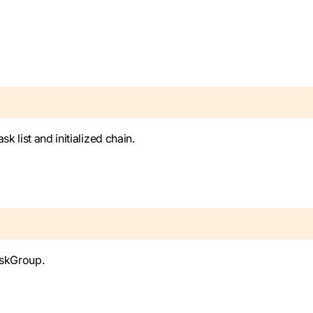
k list and initialized chain.
askGroup.