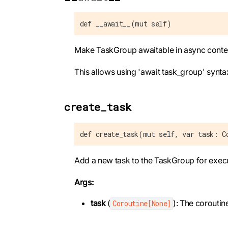
def __await__(mut self)
Make TaskGroup awaitable in async conte
This allows using 'await task_group' synta
create_task
def create_task(mut self, var task: C
Add a new task to the TaskGroup for execu
Args:
task
(
): The coroutin
Coroutine[None]