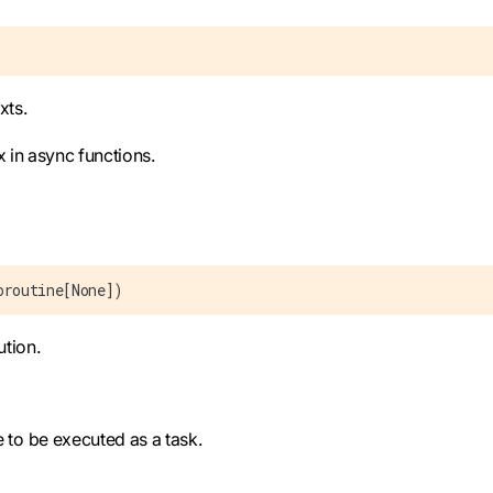
xts.
x in async functions.
oroutine[None])
tion.
e to be executed as a task.