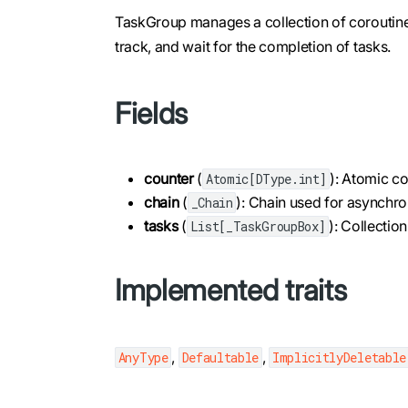
TaskGroup manages a collection of coroutines
track, and wait for the completion of tasks.
Fields
counter
(
): Atomic co
Atomic[DType.int]
chain
(
): Chain used for asynchro
_Chain
tasks
(
): Collecti
List[_TaskGroupBox]
Implemented traits
,
,
AnyType
Defaultable
ImplicitlyDeletable