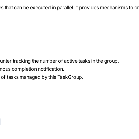
 that can be executed in parallel. It provides mechanisms to cr
unter tracking the number of active tasks in the group.
nous completion notification.
on of tasks managed by this TaskGroup.