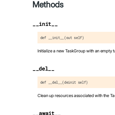
Methods
__init__
def __init__(out self)
Initialize a new TaskGroup with an empty tas
__del__
def __del__(deinit self)
Clean up resources associated with the T
__await__