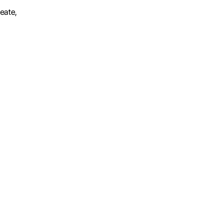
eate,