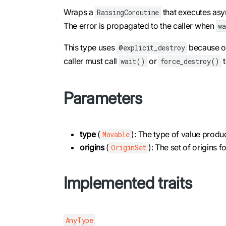
Wraps a
that executes asyn
RaisingCoroutine
The error is propagated to the caller when
w
This type uses
because onl
@explicit_destroy
caller must call
or
t
wait()
force_destroy()
Parameters
type
(
): The type of value prod
Movable
origins
(
): The set of origins 
OriginSet
Implemented traits
AnyType