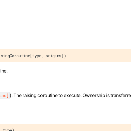
isingCoroutine[type, origins])
ine.
): The raising coroutine to execute. Ownership is transferre
ins]
: type)