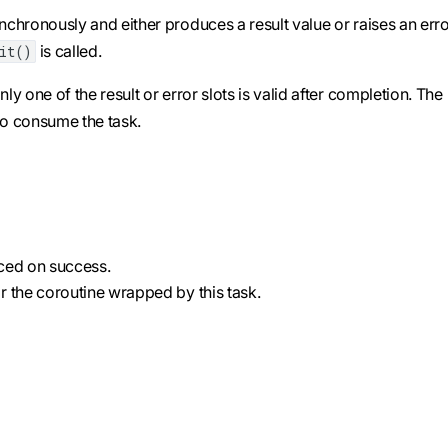
chronously and either produces a result value or raises an erro
is called.
ait()
y one of the result or error slots is valid after completion. The
o consume the task.
uced on success.
for the coroutine wrapped by this task.