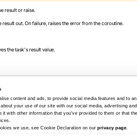
e result or raise.
sult out. On failure, raises the error from the coroutine.
s the task's result value.
s
ise content and ads, to provide social media features and to anal
about your use of our site with our social media, advertising and 
Ne
t with other information that you’ve provided to them or that the
Task
ices.
ookies we use, see Cookie Declaration on our 
privacy page
.