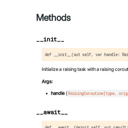
Methods
__init__
def __init__(out self, var handle: Ra
Initialize a raising task with a raising corout
Args:
handle
(
RaisingCoroutine[type, orig
__await__
def __await__(deinit self, out result