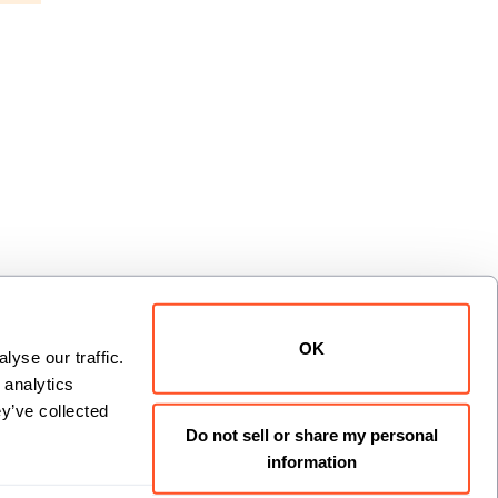
OK
yse our traffic. 
analytics 
xt
y’ve collected 
Do not sell or share my personal
information