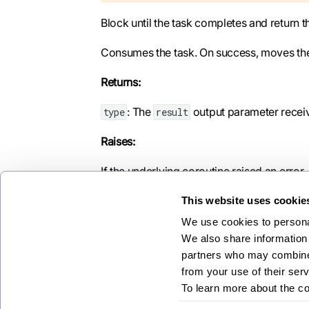
Block until the task completes and return th
Consumes the task. On success, moves the re
Returns:
: The
output parameter receive
type
result
Raises:
If the underlying coroutine raised an error.
This website uses cookie
We use cookies to personal
We also share information 
Previous
partners who may combine i
asyncrt
from your use of their serv
To learn more about the c