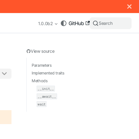
 documentation index, see
llms.txt
.
GitHub
Search
1.0.0b2
View source
Parameters
Implemented traits
Methods
appending .md to any URL (e.g. /docs/manual/basics.md).
__init__
__await__
wait