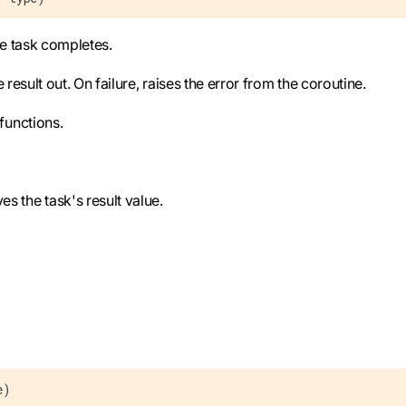
he task completes.
sult out. On failure, raises the error from the coroutine.
functions.
s the task's result value.
e)