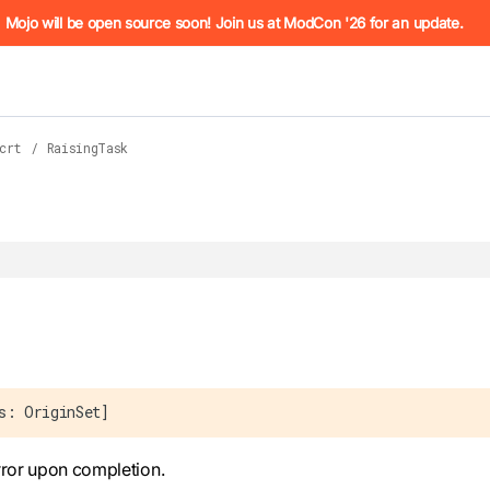
he URL (e.g. /docs/manual/basics.md). For the complete Mojo
Mojo will be open source soon! Join us at ModCon '26 for an update.
crt
/
RaisingTask
 see
llms.txt
. Markdown versions of all pages are available by 
s: OriginSet]
rror upon completion.