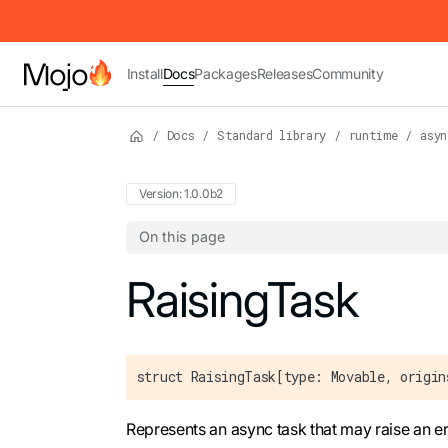
IMPORTANT: To view this page as Markdown, append `.md` to t
Install
Docs
Packages
Releases
Community
/
Docs
/
Standard library
/
runtime
/
asyn
Version: 1.0.0b2
On this page
For the complete Mojo documentation index,
RaisingTask
struct RaisingTask[type: Movable, origin
Represents an async task that may raise an e