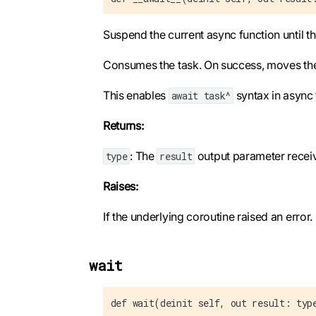
Suspend the current async function until t
Consumes the task. On success, moves the re
This enables
syntax in async 
await task^
Returns:
: The
output parameter receive
type
result
Raises:
If the underlying coroutine raised an error.
wait
def wait(deinit self, out result: typ