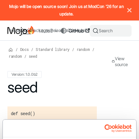
IMPORTANT: To view this page as Markdown, append `.md` to t
Mojo will be open source soon! Join us at ModCon '26 for an
update.
Install
Docs
Packages
Releases
Community
GitHub
Search
1.0.0b2
/
Docs
/
Standard library
/
random
/
random
/
seed
View
source
Version: 1.0.0b2
For the complete Mojo documentation index, see
seed
llms.txt
. M
def seed()
Seeds the random number generator
using a time-based value.