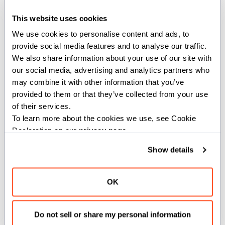
This website uses cookies
Example:
We use cookies to personalise content and ads, to 
provide social media features and to analyse our traffic. 
from
 std
.
random 
import
 seed
We also share information about your use of our site with 
seed
(
)
our social media, advertising and analytics partners who 
may combine it with other information that you’ve 
provided to them or that they’ve collected from your use 
of their services.
def seed(a: Int)
To learn more about the cookies we use, see Cookie 
Declaration on our 
privacy page
.
Seeds the random number generator
using the value provided.
Show details
Example:
OK
from
 std
.
random 
import
 seed
Do not sell or share my personal information
seed
(
123456
)