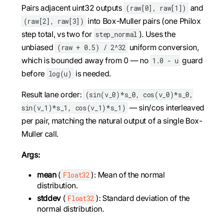
Pairs adjacent uint32 outputs
and
(raw[0], raw[1])
into Box-Muller pairs (one Philox
(raw[2], raw[3])
step total, vs two for
). Uses the
step_normal
unbiased
uniform conversion,
(raw + 0.5) / 2^32
which is bounded away from 0 — no
guard
1.0 - u
before
is needed.
log(u)
Result lane order:
(sin(v_0)*s_0, cos(v_0)*s_0,
— sin/cos interleaved
sin(v_1)*s_1, cos(v_1)*s_1)
per pair, matching the natural output of a single Box-
Muller call.
Args:
mean
(
): Mean of the normal
Float32
distribution.
stddev
(
): Standard deviation of the
Float32
normal distribution.