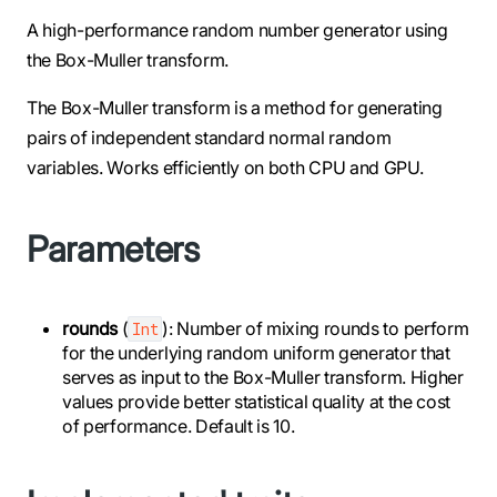
A high-performance random number generator using
the Box-Muller transform.
The Box-Muller transform is a method for generating
pairs of independent standard normal random
variables. Works efficiently on both CPU and GPU.
Parameters
rounds
(
): Number of mixing rounds to perform
Int
for the underlying random uniform generator that
serves as input to the Box-Muller transform. Higher
values provide better statistical quality at the cost
of performance. Default is 10.