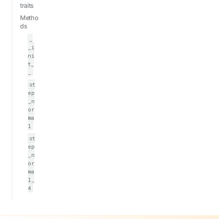
traits
Metho
ds
_
_i
ni
t_
_
st
ep
_n
or
ma
l
st
ep
_n
or
ma
l_
4