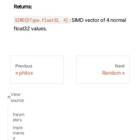
Returns:
: SIMD vector of 4 normal
SIMD[DType.float32, 4]
float32 values.
Previous
Next
philox
Random
View
source
Param
eters
Imple
mente
d