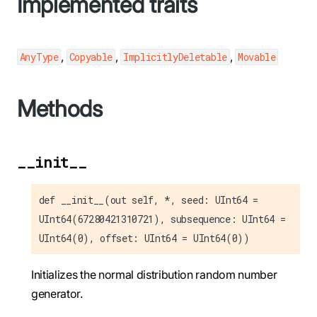
Implemented traits
,
,
,
AnyType
Copyable
ImplicitlyDeletable
Movable
Methods
__init__
def __init__(out self, *, seed: UInt64 =
UInt64(67280421310721), subsequence: UInt64 =
UInt64(0), offset: UInt64 = UInt64(0))
Initializes the normal distribution random number
generator.