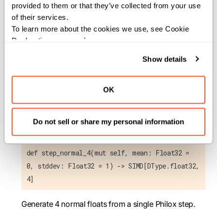
distribution.
provided to them or that they’ve collected from your use 
stddev
(
): Standard deviation of the
Float32
of their services.
normal distribution.
To learn more about the cookies we use, see Cookie 
Declaration on our 
privacy page
.
Returns:
Show details
: SIMD vector containing 8
SIMD[DType.float32, 8]
random float32 values from a normal distribution
OK
with mean
and standard deviation
.
mean
stddev
Do not sell or share my personal information
step_normal_4
def step_normal_4(mut self, mean: Float32 =
0, stddev: Float32 = 1) -> SIMD[DType.float32,
4]
Generate 4 normal floats from a single Philox step.