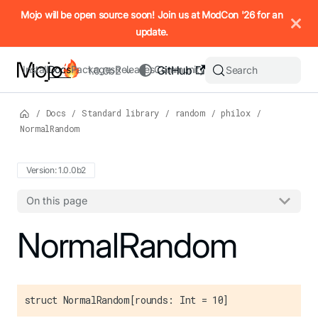
IMPORTANT: To view this page as Markdown, append `.md` to t
Mojo will be open source soon! Join us at ModCon '26 for an
update.
Install
Docs
Packages
Releases
Community
GitHub
Search
1.0.0b2
/
Docs
/
Standard library
/
random
/
philox
/
NormalRandom
Version: 1.0.0b2
On this page
For the complete Mojo documentation index, see
NormalRandom
llms.txt
. M
struct NormalRandom[rounds: Int = 10]