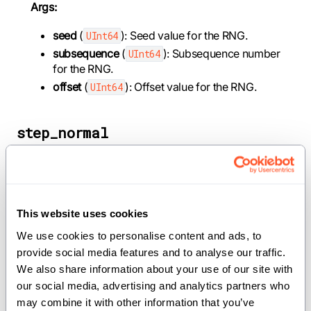
Args:
seed
(
): Seed value for the RNG.
UInt64
subsequence
(
): Subsequence number
UInt64
for the RNG.
offset
(
): Offset value for the RNG.
UInt64
step_normal
def step_normal(mut self, mean: Float32 = 0,
stddev: Float32 = 1) -> SIMD[DType.float32, 8]
This website uses cookies
Generate 8 normally distributed random numbers
We use cookies to personalise content and ads, to 
using Box-Muller transform.
provide social media features and to analyse our traffic. 
We also share information about your use of our site with 
Args:
our social media, advertising and analytics partners who 
mean
(
): Mean of the normal
Float32
may combine it with other information that you’ve 