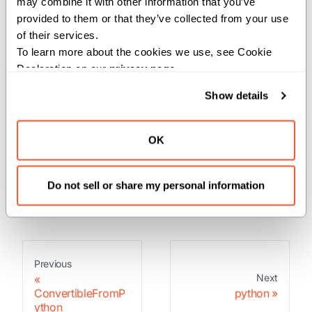
may combine it with other information that you’ve 
PythonObject
provided to them or that they’ve collected from your use 
of their services.
Convert a value to a PythonObject.
To learn more about the cookies we use, see Cookie 
Declaration on our 
privacy page
.
Returns:
Show details
: A PythonObject representing the
PythonObject
value.
OK
Raises:
If the conversion to a PythonObject failed.
Do not sell or share my personal information
Previous
Next
ConvertibleFromP
python
ython