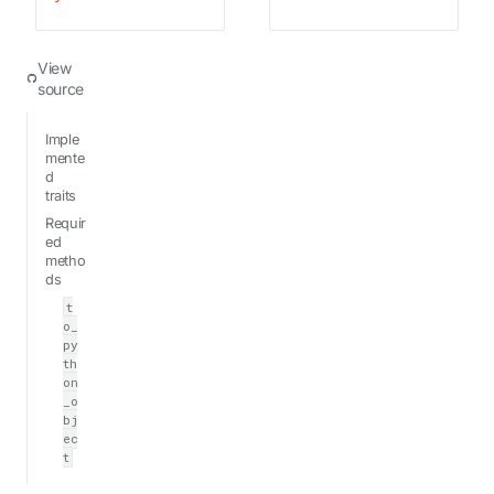
View
source
Imple
mente
d
traits
Requir
ed
metho
ds
t
o_
py
th
on
_o
bj
ec
t