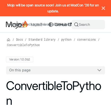
IMPORTANT: To view this page as Markdown, append `.md` to t
Mojo will be open source soon! Join us at ModCon '26 for an
update.
Install
Docs
Packages
Releases
Community
GitHub
Search
1.0.0b2
/
Docs
/
Standard library
/
python
/
conversions
/
ConvertibleToPython
Version: 1.0.0b2
On this page
For the complete Mojo documentation index, see
ConvertibleToPytho
llms.txt
. M
n