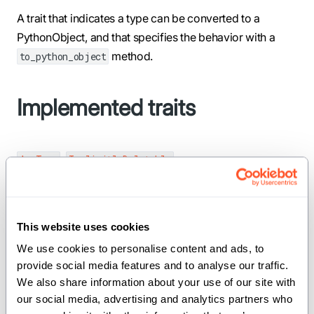
A trait that indicates a type can be converted to a
PythonObject, and that specifies the behavior with a
method.
to_python_object
Implemented traits
,
AnyType
ImplicitlyDeletable
Required methods
This website uses cookies
We use cookies to personalise content and ads, to 
to_python_object
provide social media features and to analyse our traffic. 
We also share information about your use of our site with 
our social media, advertising and analytics partners who 
def to_python_object(var self: _Self) ->