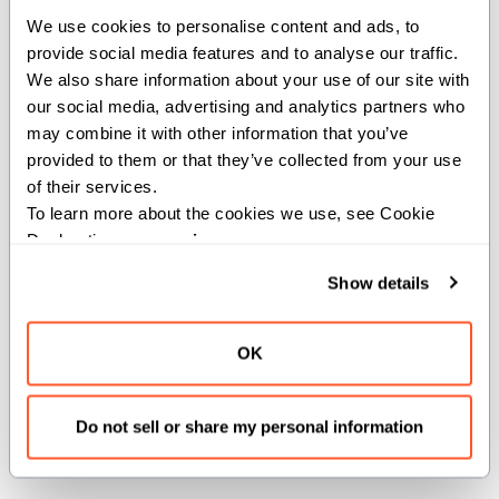
We use cookies to personalise content and ads, to 
Args:
provide social media features and to analyse our traffic. 
We also share information about your use of our site with 
copy
(
): The value to copy.
_Self
our social media, advertising and analytics partners who 
Returns:
may combine it with other information that you’ve 
provided to them or that they’ve collected from your use 
_Self
of their services.
To learn more about the cookies we use, see Cookie 
Declaration on our 
privacy page
.
def __init__(out self: _Self, *, deinit move:
_Self)
Show details
Create a new instance of the value by moving the
OK
value of another.
Args:
Do not sell or share my personal information
move
(
): The value to move.
_Self