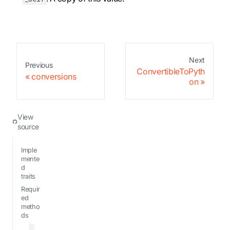
Next
Previous
ConvertibleToPyth
conversions
on
View
source
Imple
mente
d
traits
Requir
ed
metho
ds
_