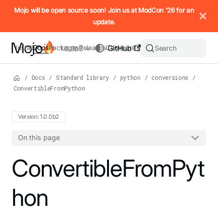
IMPORTANT: To view this page as Markdown, append `.md` to t
Mojo will be open source soon! Join us at ModCon '26 for an
update.
Install
Docs
Packages
Releases
Community
GitHub
Search
1.0.0b2
/
Docs
/
Standard library
/
python
/
conversions
/
ConvertibleFromPython
Version: 1.0.0b2
On this page
For the complete Mojo documentation index, see
ConvertibleFromPyt
llms.txt
. M
hon