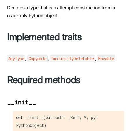
Denotes a type that can attempt construction from a
read-only Python object.
Implemented traits
,
,
,
AnyType
Copyable
ImplicitlyDeletable
Movable
Required methods
__init__
def __init__(out self: _Self, *, py:
PythonObject)