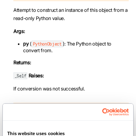
Attempt to construct an instance of this object from a
read-only Python value.
Args:
py
(
): The Python object to
PythonObject
convert from.
Returns:
Raises:
_Self
If conversion was not successful.
def __init__(out self: _Self, *, copy: _Self)
Create a new instance of the value by copying an
existing one.
This website uses cookies