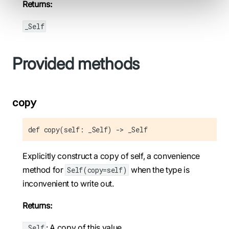
Returns:
_Self
Provided methods
copy
def copy(self: _Self) -> _Self
Explicitly construct a copy of self, a convenience
method for
when the type is
Self(copy=self)
inconvenient to write out.
Returns:
: A copy of this value.
_Self