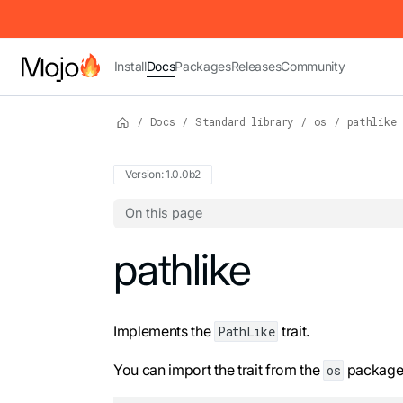
IMPORTANT: To view this page as Markdown, append `.md` to t
Install
Docs
Packages
Releases
Community
/
Docs
/
Standard library
/
os
/
pathlike
Version: 1.0.0b2
On this page
For the complete Mojo documentation index,
pathlike
Implements the
trait.
PathLike
You can import the trait from the
package.
os