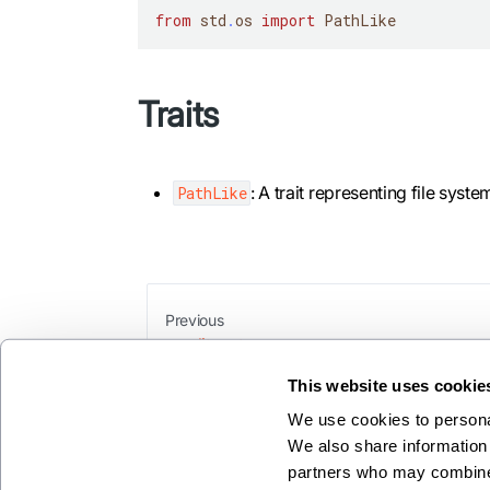
from
 std
.
os 
import
 PathLike
Traits
: A trait representing file syste
PathLike
Previous
splitroot
This website uses cookie
We use cookies to personal
We also share information 
partners who may combine i