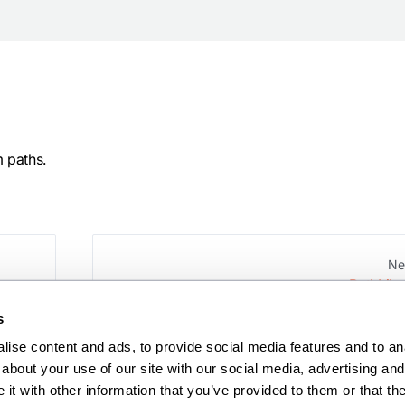
m paths.
Ne
PathLike
s
ise content and ads, to provide social media features and to anal
about your use of our site with our social media, advertising and 
t with other information that you’ve provided to them or that the