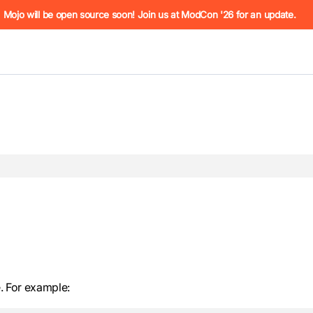
he URL (e.g. /docs/manual/basics.md). For the complete Mojo
Mojo will be open source soon! Join us at ModCon '26 for an update.
 see
llms.txt
. Markdown versions of all pages are available by 
 For example: