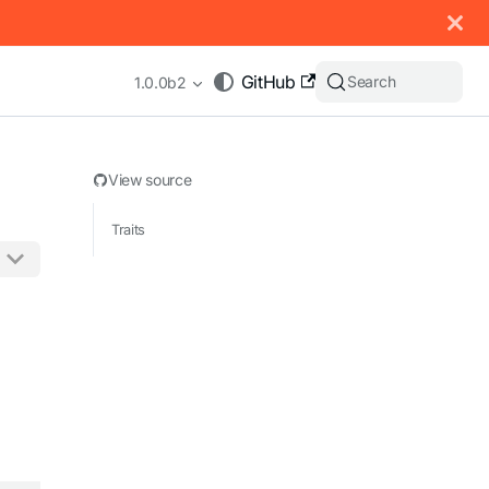
 documentation index, see
llms.txt
.
GitHub
Search
1.0.0b2
View source
Traits
appending .md to any URL (e.g. /docs/manual/basics.md).