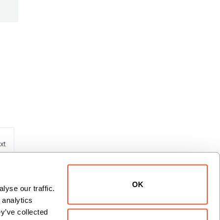
xt
OK
yse our traffic. 
analytics 
y’ve collected 