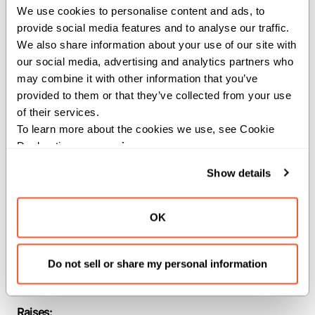
We use cookies to personalise content and ads, to 
path.
provide social media features and to analyse our traffic. 
We also share information about your use of our site with 
If the directory can not be created an
our social media, advertising and analytics partners who 
error is raised. Absolute and relative
may combine it with other information that you’ve 
paths are allowed, relative paths are
provided to them or that they’ve collected from your use 
resolved from cwd.
of their services.
To learn more about the cookies we use, see Cookie 
Parameters:
Declaration on our 
privacy page
.
PathLike
(
): The a type
PathLike
Show details
conforming to the os.PathLike trait.
Args:
OK
path
(
): The path to the
PathLike
directory.
Do not sell or share my personal information
mode
(
): The mode to create
Int
the directory with.
Raises: