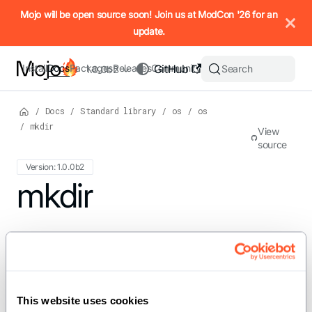
IMPORTANT: To view this page as Markdown, append `.md` to t
Mojo will be open source soon! Join us at ModCon '26 for an
update.
Install
Docs
Packages
Releases
Community
GitHub
Search
1.0.0b2
/
Docs
/
Standard library
/
os
/
os
/
mkdir
View
source
Version: 1.0.0b2
For the complete Mojo documentation index, see
mkdir
llms.txt
. M
def mkdir[PathLike: PathLike]
(path: PathLike, mode: Int = 511)
This website uses cookies
Creates a directory at the specified